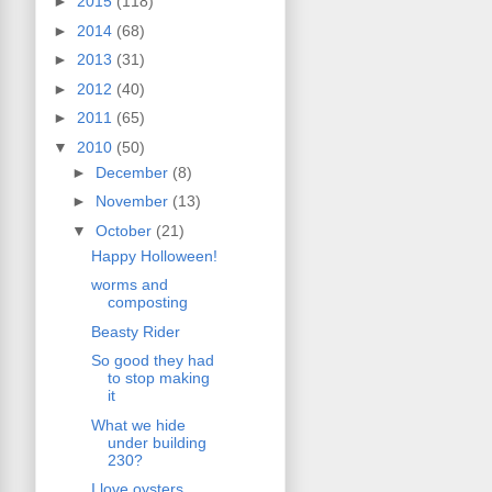
►
2015
(118)
►
2014
(68)
►
2013
(31)
►
2012
(40)
►
2011
(65)
▼
2010
(50)
►
December
(8)
►
November
(13)
▼
October
(21)
Happy Holloween!
worms and
composting
Beasty Rider
So good they had
to stop making
it
What we hide
under building
230?
I love oysters