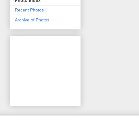
Photo Index
Recent Photos
Archive of Photos