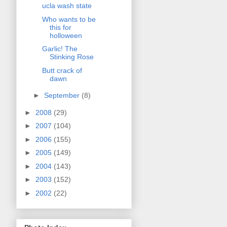
ucla wash state
Who wants to be
this for
holloween
Garlic! The
Stinking Rose
Butt crack of
dawn
►
September
(8)
►
2008
(29)
►
2007
(104)
►
2006
(155)
►
2005
(149)
►
2004
(143)
►
2003
(152)
►
2002
(22)