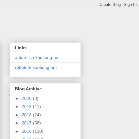
Links
antarctica.kuotiong.net
roboturk.kuotiong.net
Blog Archive
►
2020
(8)
►
2019
(41)
►
2018
(24)
►
2017
(58)
►
2016
(110)