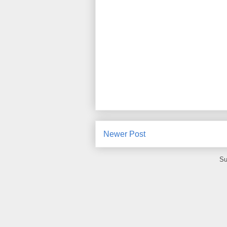
Newer Post
Su