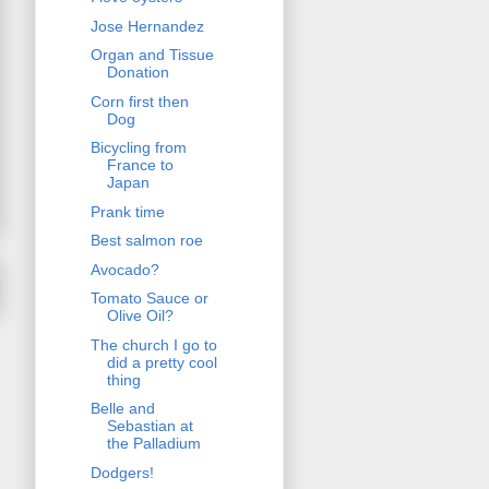
Jose Hernandez
Organ and Tissue
Donation
Corn first then
Dog
Bicycling from
France to
Japan
Prank time
Best salmon roe
Avocado?
Tomato Sauce or
Olive Oil?
The church I go to
did a pretty cool
thing
Belle and
Sebastian at
the Palladium
Dodgers!