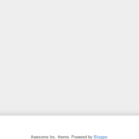
Awesome Inc. theme. Powered by
Blogger
.