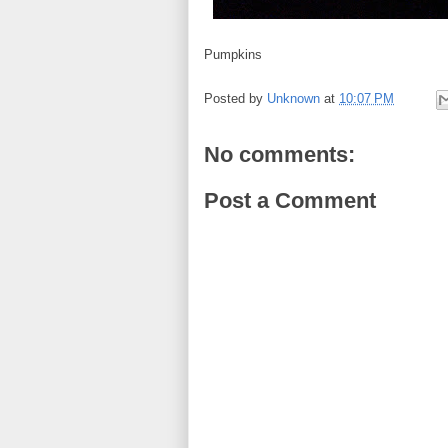
Pumpkins
Posted by
Unknown
at
10:07 PM
No comments:
Post a Comment