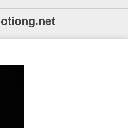
uotiong.net