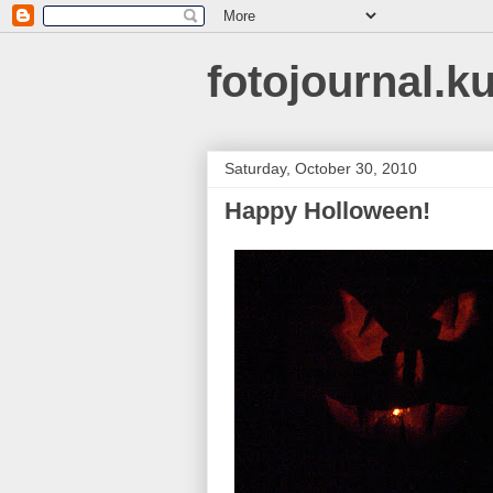
fotojournal.k
Saturday, October 30, 2010
Happy Holloween!