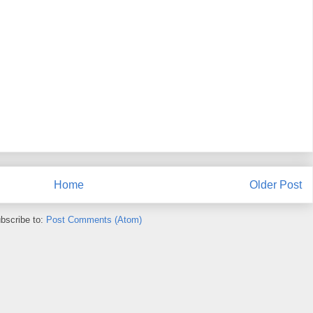
Home
Older Post
bscribe to:
Post Comments (Atom)