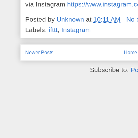
via Instagram
https://www.instagram
Posted by
Unknown
at
10:11 AM
No 
Labels:
ifttt
,
Instagram
Newer Posts
Home
Subscribe to:
Po