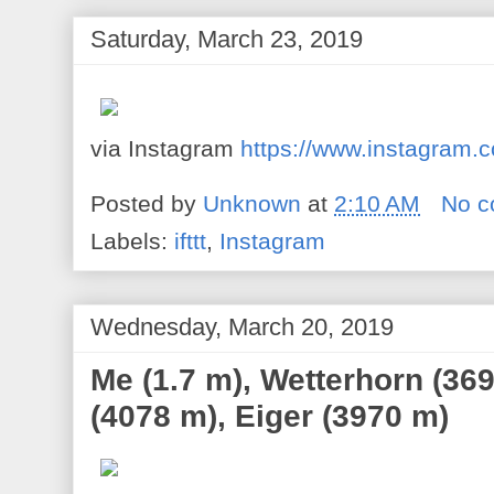
Saturday, March 23, 2019
via Instagram
https://www.instagra
Posted by
Unknown
at
2:10 AM
No 
Labels:
ifttt
,
Instagram
Wednesday, March 20, 2019
Me (1.7 m), Wetterhorn (36
(4078 m), Eiger (3970 m)