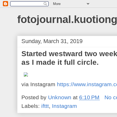
fotojournal.kuotiong
Sunday, March 31, 2019
Started westward two week
as I made it full circle.
via Instagram
https://www.instagram
Posted by
Unknown
at
6:10 PM
No 
Labels:
ifttt
,
Instagram