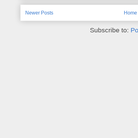
Newer Posts
Home
Subscribe to:
Po