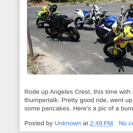
Rode up Angeles Crest, this time wit
thumpertalk. Pretty good ride, went 
some pancakes. Here's a pic of a bun
Posted by
Unknown
at
2:49 PM
No 