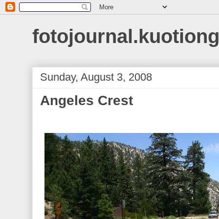
fotojournal.kuotiong
Sunday, August 3, 2008
Angeles Crest