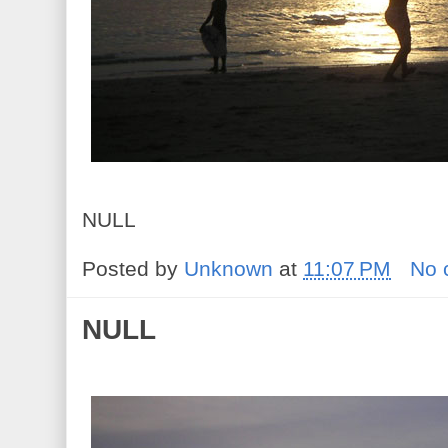
NULL
Posted by
Unknown
at
11:07 PM
No 
NULL