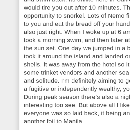
would tire you out after 10 minutes. T
opportunity to snorkel. Lots of Nemo f
to you and eat the bread off your han
also just right. When I woke up at 6 am
took a morning swim, and then later a
the sun set. One day we jumped in a bo
took it around the island and landed 
shells. It was away from the hotel so i
some trinket vendors and another sea c
and solitude. I’m definitely aiming to 
a fugitive or independently wealthy, 
During peak season there’s also a nigh
interesting too see. But above all I lik
everyone was so laid back, it being an
another foil to Manila.