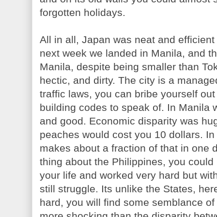
forgotten holidays.
All in all, Japan was neat and efficien
next week we landed in Manila, and th
Manila, despite being smaller than T
hectic, and dirty. The city is a mana
traffic laws, you can bribe yourself ou
building codes to speak of. In Manila
and good. Economic disparity was hu
peaches would cost you 10 dollars. In
makes about a fraction of that in one
thing about the Philippines, you could
your life and worked very hard but with
still struggle. Its unlike the States, h
hard, you will find some semblance of 
more shocking than the disparity betw