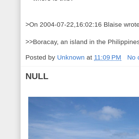
>On 2004-07-22,16:02:16 Blaise wrote
>>Boracay, an island in the Philippine
Posted by
Unknown
at
11:09 PM
No 
NULL