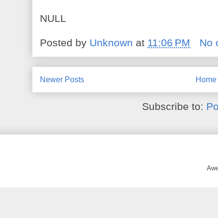
NULL
Posted by
Unknown
at
11:06 PM
No 
Newer Posts
Home
Subscribe to:
Po
Awe