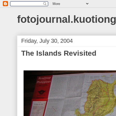
fotojournal.kuotiong
Friday, July 30, 2004
The Islands Revisited