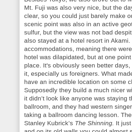
Mt. Fuji was also very nice, but the d
clear, so you could just barely make o
scenic point was also in an active geot
sulfur, but the view was not bad despi
also stayed at a hotel resort in Akami. 
accommodations, meaning there were 
hotel was dilapidated, but at one point
place. It's obviously seen better days,
it, especially us foreigners. What made
have an incredible location on some cl
Supposedly they build a much nicer win
it didn’t look like anyone was staying 
ballroom, and they had western singer
taking a ballroom dancing lesson. The
Stanley Kubrick’s
The Shinning.
It jus
and on its old walls you could almost