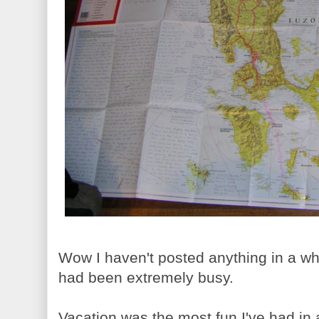
Wow I haven't posted anything in a whi
had been extremely busy.
Vacation was the most fun I've had in a