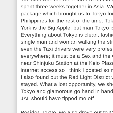
spent three weeks together in Asia. We
package which brought us to Tokyo for
Philippines for the rest of the time. T
York is the Big Apple, but man Tokyo 
Everything about Tokyo is clean, fash
single man and woman walking the st
even the Taxi drivers were very profes
everywhere; it must be a Sex and the 
near Shinjuku Station at the Keio Plaz
internet access so I think I posted so
I also found out the Red Light District
stayed. What a lost opportunity, we sh
Tokyo and glamorous go hand in hand;
JAL should have tipped me off.
Besides Tokyo, we also drove out to Mt