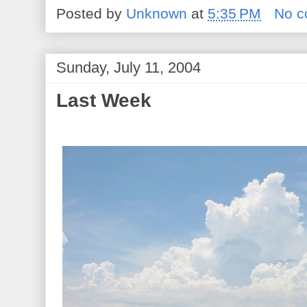
Posted by
Unknown
at
5:35 PM
No 
Sunday, July 11, 2004
Last Week