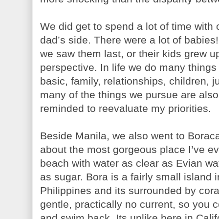
We did get to spend a lot of time wit
dad’s side. There were a lot of babie
we saw them last, or their kids grew up.
perspective. In life we do many thing
basic, family, relationships, children, j
many of the things we pursue are also 
reminded to reevaluate my priorities.
Beside Manila, we also went to Boracay
about the most gorgeous place I’ve ev
beach with water as clear as Evian wa
as sugar. Bora is a fairly small island 
Philippines and its surrounded by coral
gentle, practically no current, so you
and swim back. Its unlike here in Cali