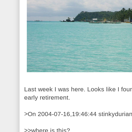
Last week I was here. Looks like I fou
early retirement.
>On 2004-07-16,19:46:44 stinkydurian
>>where is this?