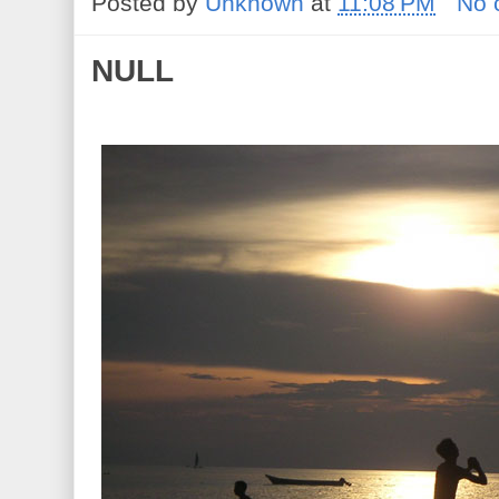
Posted by
Unknown
at
11:08 PM
No 
NULL