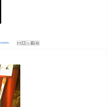
mments: