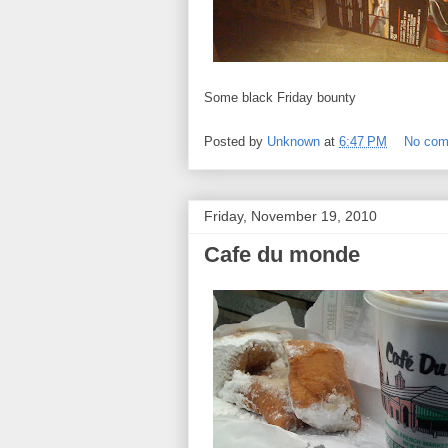
Some black Friday bounty
Posted by
Unknown
at
6:47 PM
No co
Friday, November 19, 2010
Cafe du monde