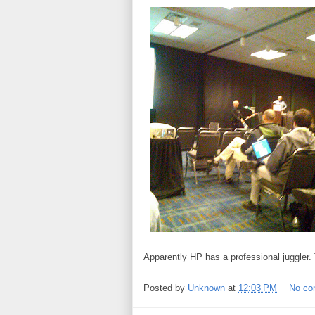
Apparently HP has a professional juggler.
Posted by
Unknown
at
12:03 PM
No c