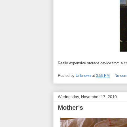
Really expensive storage device from a 
Posted by
Unknown
at
3:58 PM
No co
Wednesday, November 17, 2010
Mother's