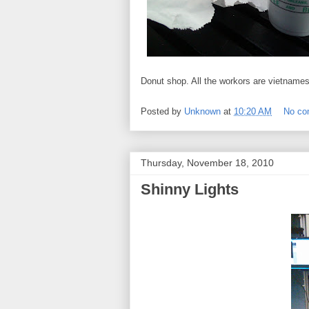
Donut shop. All the workors are vietnames
Posted by
Unknown
at
10:20 AM
No c
Thursday, November 18, 2010
Shinny Lights