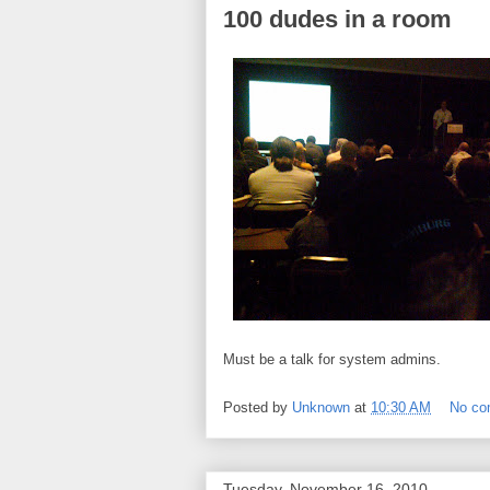
100 dudes in a room
Must be a talk for system admins.
Posted by
Unknown
at
10:30 AM
No c
Tuesday, November 16, 2010