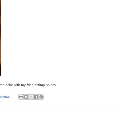
ree coke with my fried shrimp po boy.
mments: