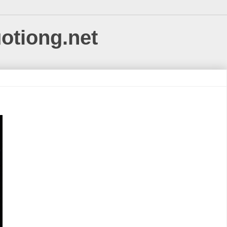
uotiong.net