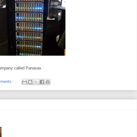
company called Panasas.
mments: