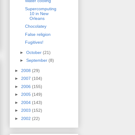
Water cooling
Supercomputing
10 in New
Orleans
Chocolatey
False religion
Fugitives!
►
October
(21)
►
September
(8)
►
2008
(29)
►
2007
(104)
►
2006
(155)
►
2005
(149)
►
2004
(143)
►
2003
(152)
►
2002
(22)