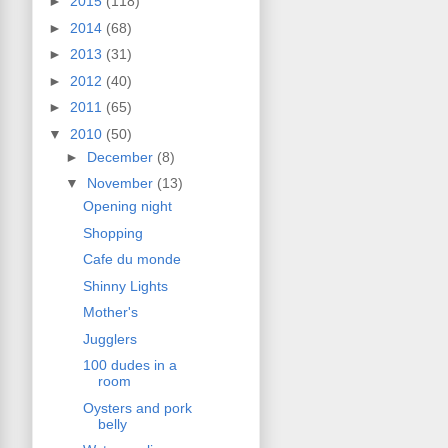
►
2015
(118)
►
2014
(68)
►
2013
(31)
►
2012
(40)
►
2011
(65)
▼
2010
(50)
►
December
(8)
▼
November
(13)
Opening night
Shopping
Cafe du monde
Shinny Lights
Mother's
Jugglers
100 dudes in a
room
Oysters and pork
belly