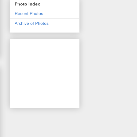
Photo Index
Recent Photos
Archive of Photos