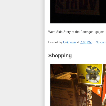
West Side Story at the Pantages, go jets!
Posted by
Unknown
at
7:40 PM
No co
Shopping