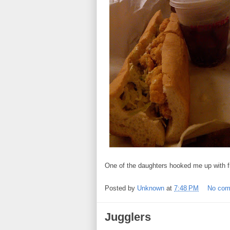
One of the daughters hooked me up with f
Posted by
Unknown
at
7:48 PM
No co
Jugglers