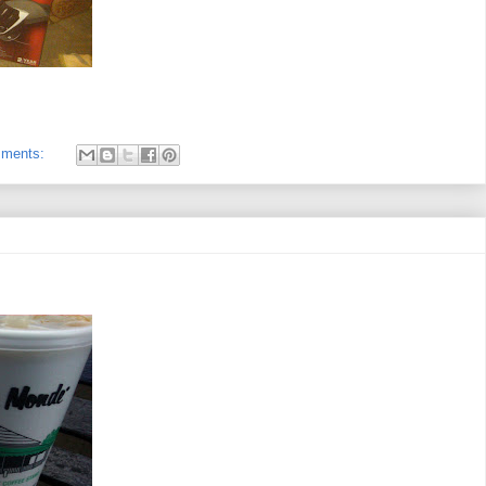
mments: