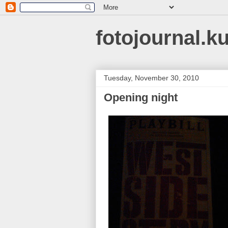
fotojournal.k
Tuesday, November 30, 2010
Opening night