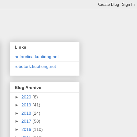
Links
antarctica.kuotiong.net
roboturk.kuotiong.net
Blog Archive
►
2020
(8)
►
2019
(41)
►
2018
(24)
►
2017
(58)
►
2016
(110)