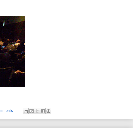
omments: