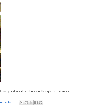
 This guy does it on the side though for Panasas.
omments: