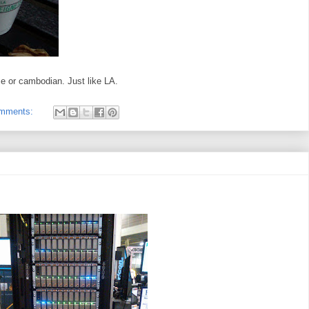
e or cambodian. Just like LA.
omments: