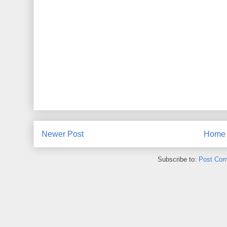
Newer Post
Home
Subscribe to:
Post Com