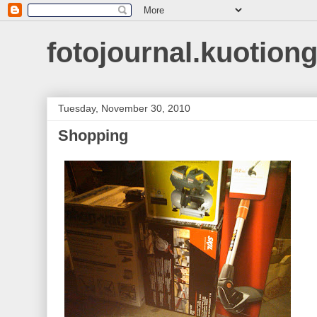
fotojournal.kuotiong
Tuesday, November 30, 2010
Shopping