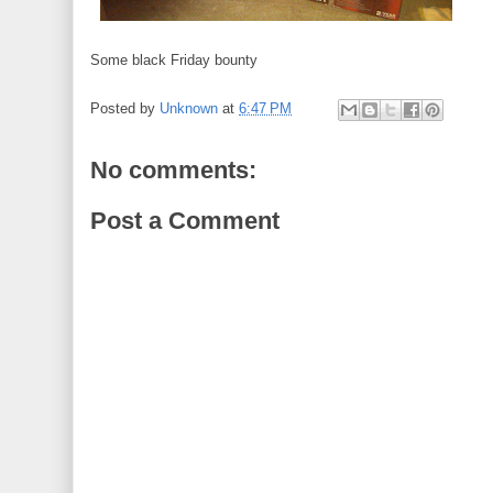
Some black Friday bounty
Posted by
Unknown
at
6:47 PM
No comments:
Post a Comment