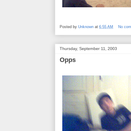
Posted by
Unknown
at
6:55 AM
No co
Thursday, September 11, 2003
Opps