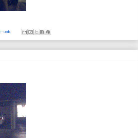
mments: