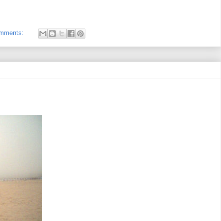
omments: