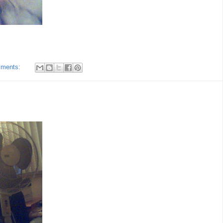
mments: