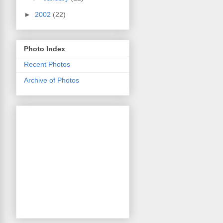
►
2002
(22)
Photo Index
Recent Photos
Archive of Photos