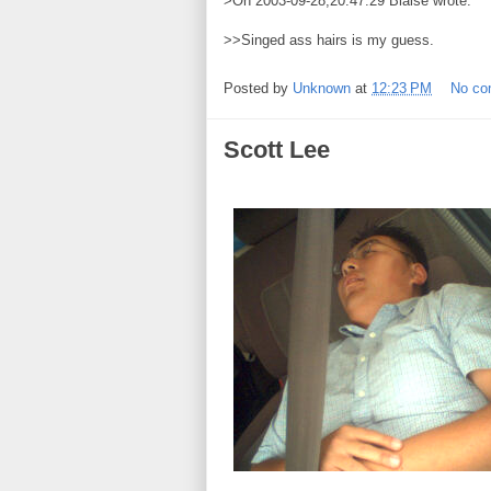
>On 2003-09-28,20:47:29 Blaise wrote:
>>Singed ass hairs is my guess.
Posted by
Unknown
at
12:23 PM
No c
Scott Lee