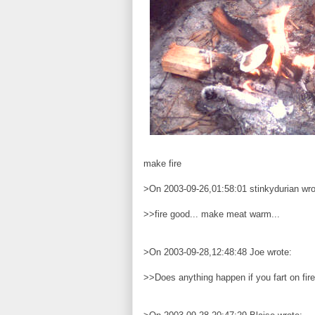
make fire
>On 2003-09-26,01:58:01 stinkydurian wro
>>fire good... make meat warm...
>On 2003-09-28,12:48:48 Joe wrote:
>>Does anything happen if you fart on fir