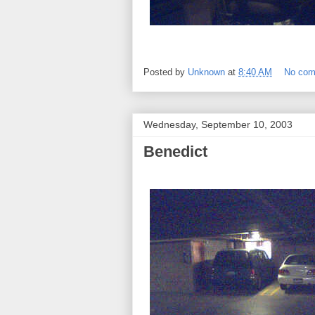
Posted by
Unknown
at
8:40 AM
No co
Wednesday, September 10, 2003
Benedict