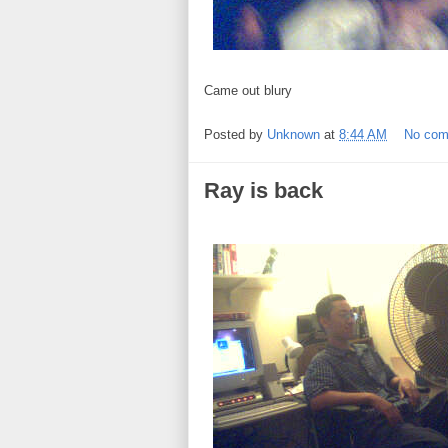
Came out blury
Posted by
Unknown
at
8:44 AM
No co
Ray is back