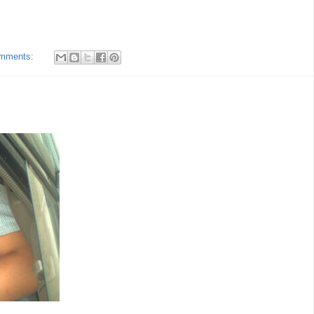
omments: