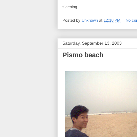
sleeping
Posted by
Unknown
at
12:18 PM
No c
Saturday, September 13, 2003
Pismo beach