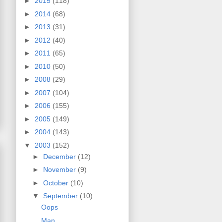
►
2015
(118)
►
2014
(68)
►
2013
(31)
►
2012
(40)
►
2011
(65)
►
2010
(50)
►
2008
(29)
►
2007
(104)
►
2006
(155)
►
2005
(149)
►
2004
(143)
▼
2003
(152)
►
December
(12)
►
November
(9)
►
October
(10)
▼
September
(10)
Oops
Man