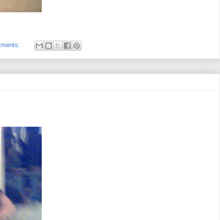
mments: