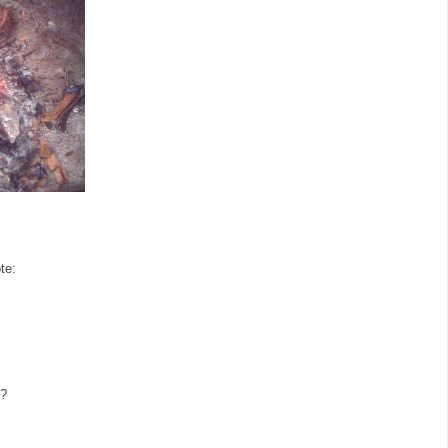
te:
e?