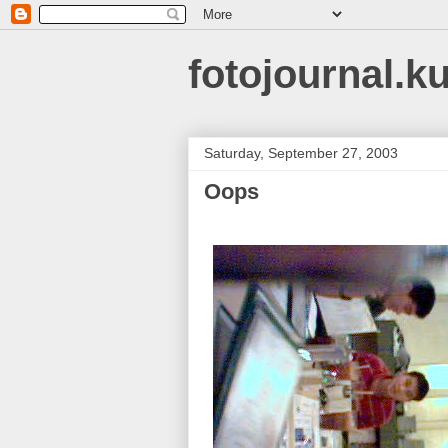
fotojournal.k
Saturday, September 27, 2003
Oops