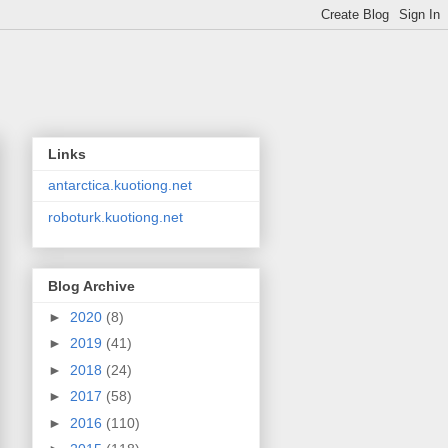
Links
antarctica.kuotiong.net
roboturk.kuotiong.net
Blog Archive
►
2020
(8)
►
2019
(41)
►
2018
(24)
►
2017
(58)
►
2016
(110)