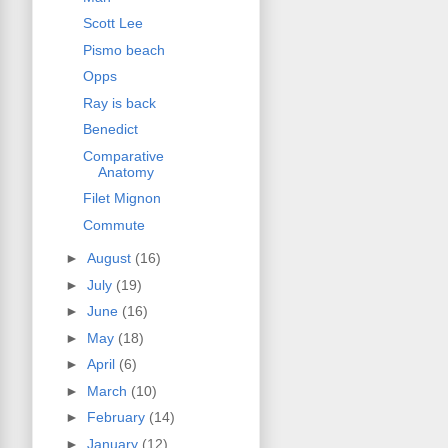
Scott Lee
Pismo beach
Opps
Ray is back
Benedict
Comparative
Anatomy
Filet Mignon
Commute
►
August
(16)
►
July
(19)
►
June
(16)
►
May
(18)
►
April
(6)
►
March
(10)
►
February
(14)
►
January
(12)