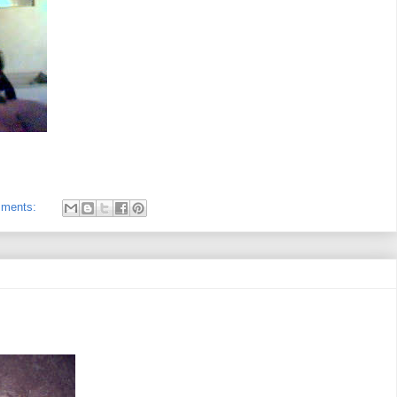
mments: