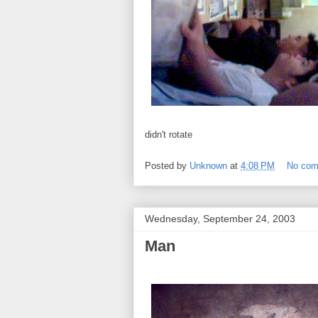
didn't rotate
Posted by
Unknown
at
4:08 PM
No co
Wednesday, September 24, 2003
Man