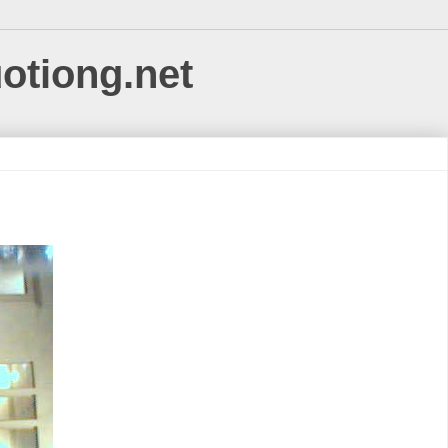
uotiong.net