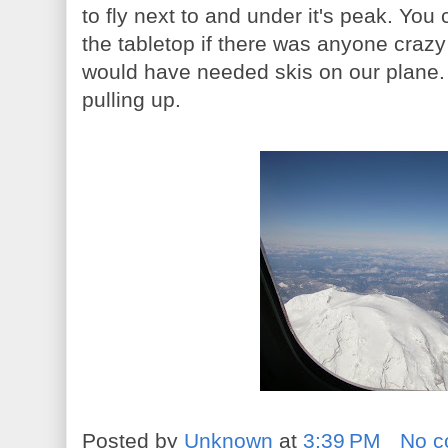
to fly next to and under it's peak. Yo
the tabletop if there was anyone craz
would have needed skis on our plane. 
pulling up.
Posted by
Unknown
at
3:39 PM
No 