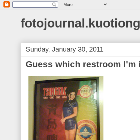
fotojournal.kuotiong
Sunday, January 30, 2011
Guess which restroom I'm 