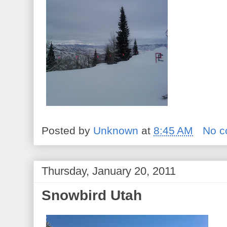
Posted by
Unknown
at
8:45 AM
No 
Thursday, January 20, 2011
Snowbird Utah