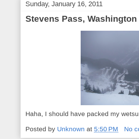
Sunday, January 16, 2011
Stevens Pass, Washington
Haha, I should have packed my wetsuit
Posted by
Unknown
at
5:50 PM
No 