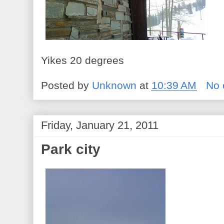
Yikes 20 degrees
Posted by
Unknown
at
10:39 AM
No
Friday, January 21, 2011
Park city