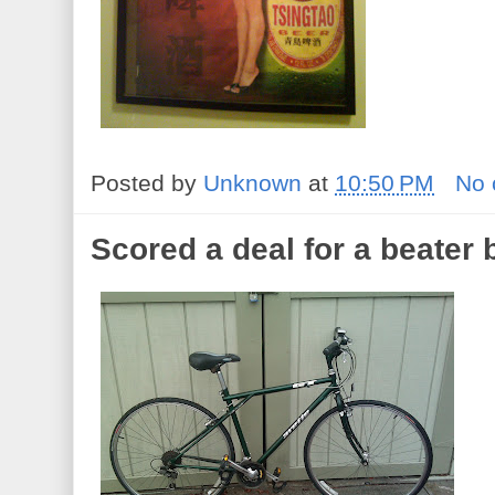
Posted by
Unknown
at
10:50 PM
No
Scored a deal for a beater 