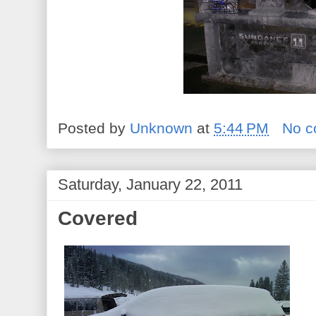
Posted by
Unknown
at
5:44 PM
No 
Saturday, January 22, 2011
Covered