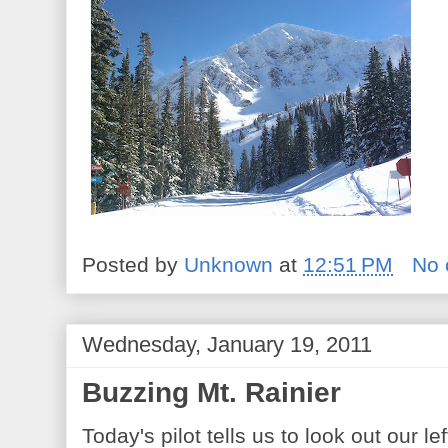
Posted by
Unknown
at
12:51 PM
No
Wednesday, January 19, 2011
Buzzing Mt. Rainier
Today's pilot tells us to look out our le