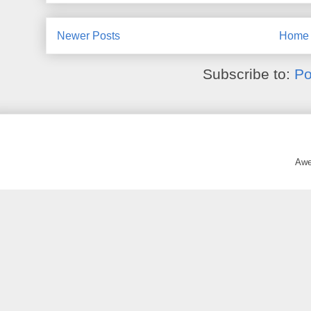
Newer Posts
Home
Subscribe to:
Po
Awe