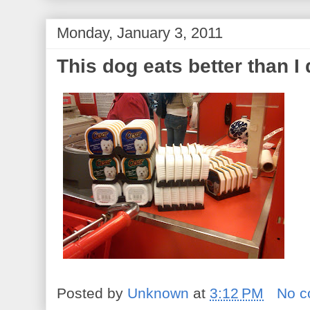
Monday, January 3, 2011
This dog eats better than I
Posted by
Unknown
at
3:12 PM
No 