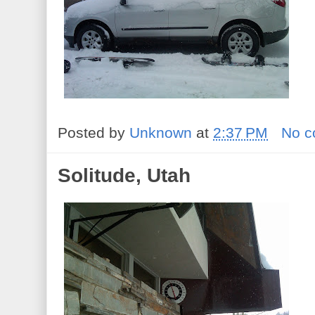
Posted by
Unknown
at
2:37 PM
No 
Solitude, Utah