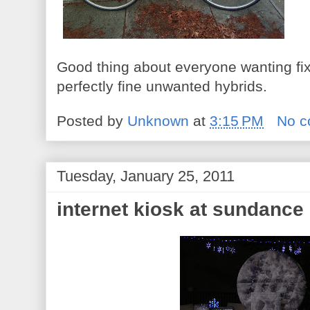
Good thing about everyone wanting fix
perfectly fine unwanted hybrids.
Posted by
Unknown
at
3:15 PM
No 
Tuesday, January 25, 2011
internet kiosk at sundance