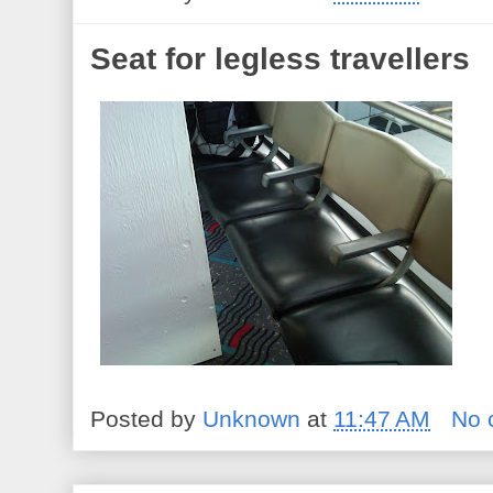
Seat for legless travellers
Posted by
Unknown
at
11:47 AM
No 