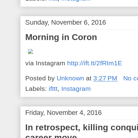
Sunday, November 6, 2016
Morning in Coron
via Instagram
http://ift.tt/2fRIm1E
Posted by
Unknown
at
3:27 PM
No 
Labels:
ifttt
,
Instagram
Friday, November 4, 2016
In retrospect, killing conqu
career move.