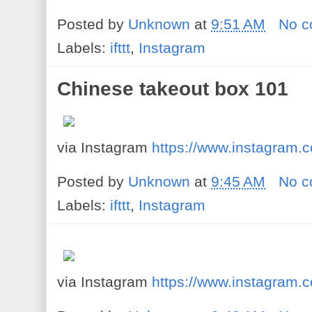
Posted by
Unknown
at
9:51 AM
No 
Labels:
ifttt
,
Instagram
Chinese takeout box 101
via Instagram
https://www.instagram
Posted by
Unknown
at
9:45 AM
No 
Labels:
ifttt
,
Instagram
via Instagram
https://www.instagram