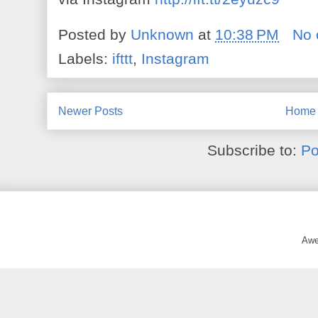
Posted by
Unknown
at
10:38 PM
No
Labels:
ifttt
,
Instagram
Newer Posts
Home
Subscribe to:
Po
Awe