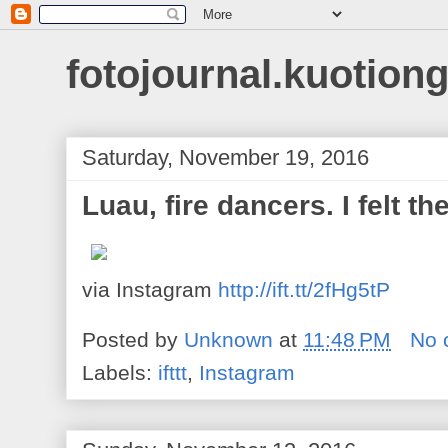
fotojournal.kuotiong
Saturday, November 19, 2016
Luau, fire dancers. I felt th
via Instagram
http://ift.tt/2fHg5tP
Posted by
Unknown
at
11:48 PM
No 
Labels:
ifttt
,
Instagram