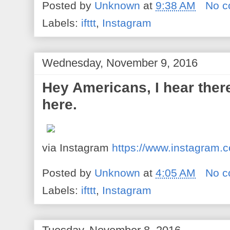
Posted by
Unknown
at
9:38 AM
No 
Labels:
ifttt
,
Instagram
Wednesday, November 9, 2016
Hey Americans, I hear there
here.
via Instagram
https://www.instagram
Posted by
Unknown
at
4:05 AM
No 
Labels:
ifttt
,
Instagram