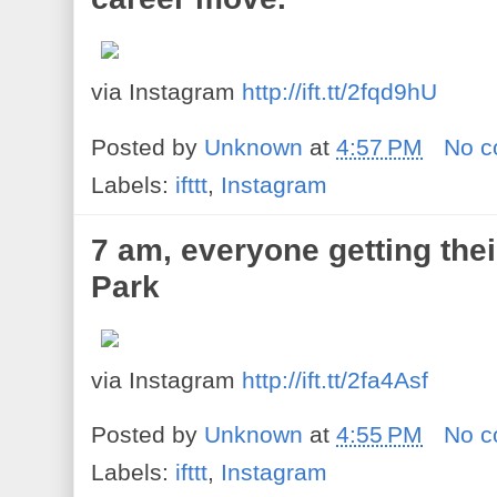
via Instagram
http://ift.tt/2fqd9hU
Posted by
Unknown
at
4:57 PM
No 
Labels:
ifttt
,
Instagram
7 am, everyone getting thei
Park
via Instagram
http://ift.tt/2fa4Asf
Posted by
Unknown
at
4:55 PM
No 
Labels:
ifttt
,
Instagram