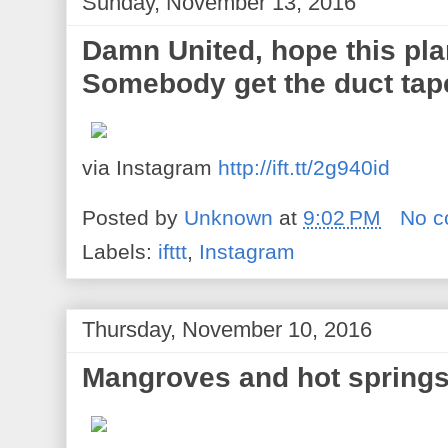
Sunday, November 13, 2016
Damn United, hope this pla
Somebody get the duct tap
via Instagram
http://ift.tt/2g940id
Posted by
Unknown
at
9:02 PM
No 
Labels:
ifttt
,
Instagram
Thursday, November 10, 2016
Mangroves and hot spring