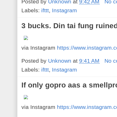
Posted by
Unknown
at
9:42 AM
No 
Labels:
ifttt
,
Instagram
3 bucks. Din tai fung ruined
via Instagram
https://www.instagram
Posted by
Unknown
at
9:41 AM
No 
Labels:
ifttt
,
Instagram
If only gopro aas a smellpr
via Instagram
https://www.instagram