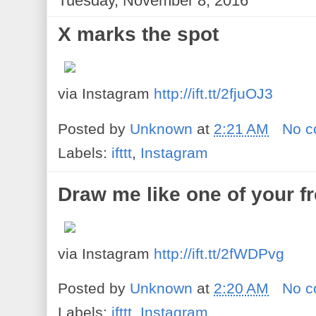
Tuesday, November 8, 2016
X marks the spot
via Instagram
http://ift.tt/2fjuOJ3
Posted by
Unknown
at
2:21 AM
No 
Labels:
ifttt
,
Instagram
Draw me like one of your f
via Instagram
http://ift.tt/2fWDPvg
Posted by
Unknown
at
2:20 AM
No 
Labels:
ifttt
,
Instagram