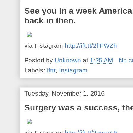
See you in a week America. 
back in then.
via Instagram
http://ift.tt/2fiFWZh
Posted by
Unknown
at
1:25 AM
No 
Labels:
ifttt
,
Instagram
Tuesday, November 1, 2016
Surgery was a success, the
via Instagram
http://ift.tt/2eyuzc9