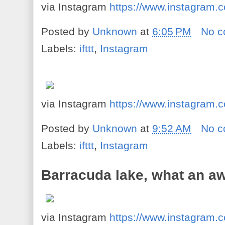
via Instagram
https://www.instagram
Posted by
Unknown
at
6:05 PM
No 
Labels:
ifttt
,
Instagram
via Instagram
https://www.instagram
Posted by
Unknown
at
9:52 AM
No 
Labels:
ifttt
,
Instagram
Barracuda lake, what an a
via Instagram
https://www.instagram