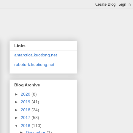
Links
antarctica.kuotiong.net
roboturk.kuotiong.net
Blog Archive
►
2020
(8)
►
2019
(41)
►
2018
(24)
►
2017
(58)
▼
2016
(110)
►
December
(1)