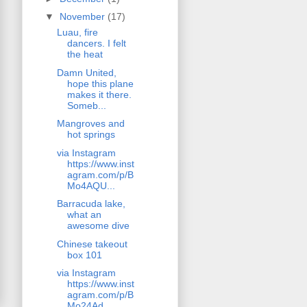
▼
November
(17)
Luau, fire
dancers. I felt
the heat
Damn United,
hope this plane
makes it there.
Someb...
Mangroves and
hot springs
via Instagram
https://www.inst
agram.com/p/B
Mo4AQU...
Barracuda lake,
what an
awesome dive
Chinese takeout
box 101
via Instagram
https://www.inst
agram.com/p/B
Mo24Ad...