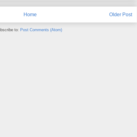
Home
Older Post
bscribe to:
Post Comments (Atom)