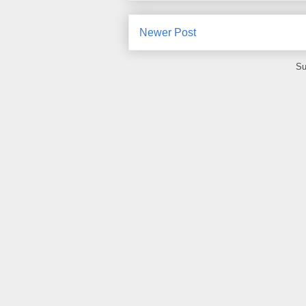
Newer Post
Su