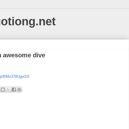
uotiong.net
an awesome dive
m/p/BMo378Ugw10/