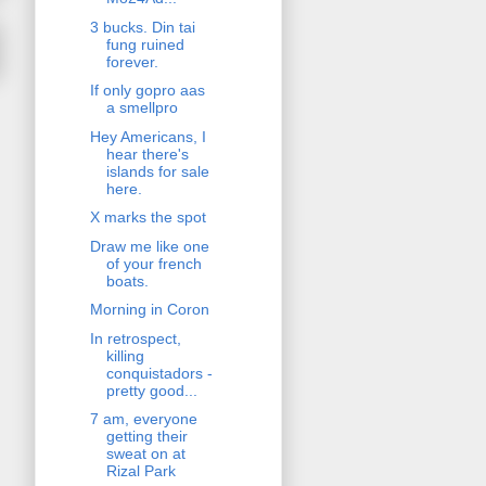
3 bucks. Din tai
fung ruined
forever.
If only gopro aas
a smellpro
Hey Americans, I
hear there's
islands for sale
here.
X marks the spot
Draw me like one
of your french
boats.
Morning in Coron
In retrospect,
killing
conquistadors -
pretty good...
7 am, everyone
getting their
sweat on at
Rizal Park