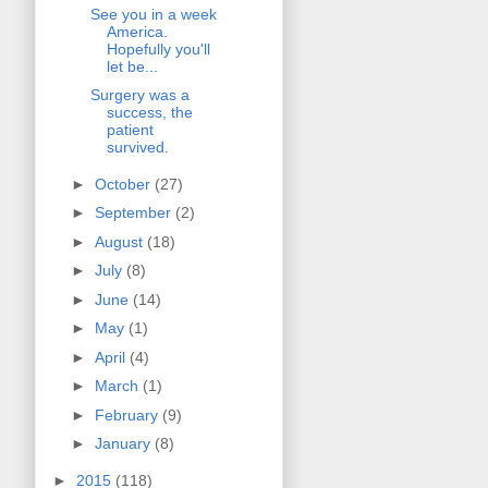
See you in a week
America.
Hopefully you'll
let be...
Surgery was a
success, the
patient
survived.
►
October
(27)
►
September
(2)
►
August
(18)
►
July
(8)
►
June
(14)
►
May
(1)
►
April
(4)
►
March
(1)
►
February
(9)
►
January
(8)
►
2015
(118)