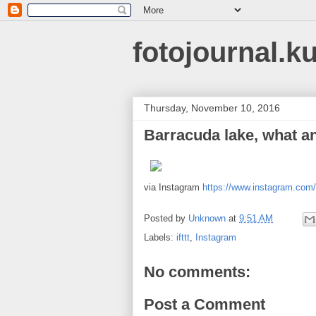
fotojournal.k
Thursday, November 10, 2016
Barracuda lake, what 
via Instagram
https://www.instagram.co
Posted by
Unknown
at
9:51 AM
Labels:
ifttt
,
Instagram
No comments:
Post a Comment