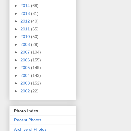
►
2014
(68)
►
2013
(31)
►
2012
(40)
►
2011
(65)
►
2010
(50)
►
2008
(29)
►
2007
(104)
►
2006
(155)
►
2005
(149)
►
2004
(143)
►
2003
(152)
►
2002
(22)
Photo Index
Recent Photos
Archive of Photos