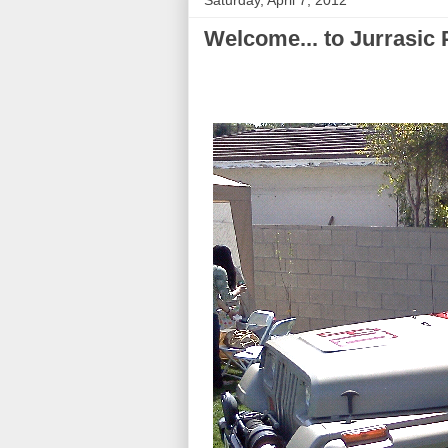
Saturday, April 7, 2012
Welcome... to Jurrasic 