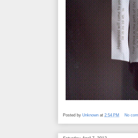
Posted by
Unknown
at
2:54 PM
No co