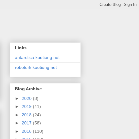
Links
antarctica.kuotiong.net
roboturk.kuotiong.net
Blog Archive
►
2020
(8)
►
2019
(41)
►
2018
(24)
►
2017
(58)
►
2016
(110)