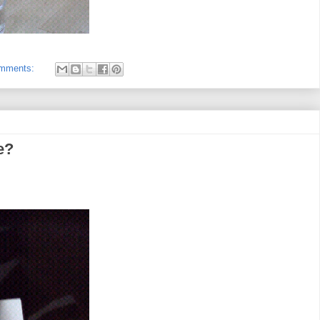
omments:
e?