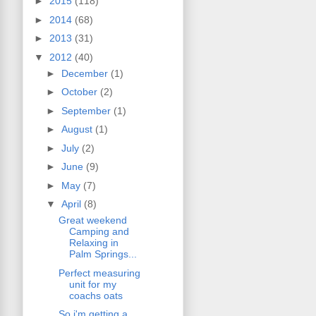
►
2015
(118)
►
2014
(68)
►
2013
(31)
▼
2012
(40)
►
December
(1)
►
October
(2)
►
September
(1)
►
August
(1)
►
July
(2)
►
June
(9)
►
May
(7)
▼
April
(8)
Great weekend
Camping and
Relaxing in
Palm Springs...
Perfect measuring
unit for my
coachs oats
So i'm getting a