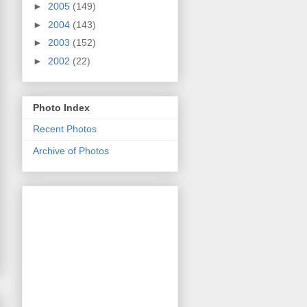
►
2005
(149)
►
2004
(143)
►
2003
(152)
►
2002
(22)
Photo Index
Recent Photos
Archive of Photos