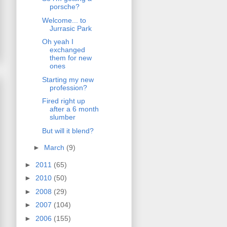
porsche?
Welcome... to
Jurrasic Park
Oh yeah I
exchanged
them for new
ones
Starting my new
profession?
Fired right up
after a 6 month
slumber
But will it blend?
►
March
(9)
►
2011
(65)
►
2010
(50)
►
2008
(29)
►
2007
(104)
►
2006
(155)