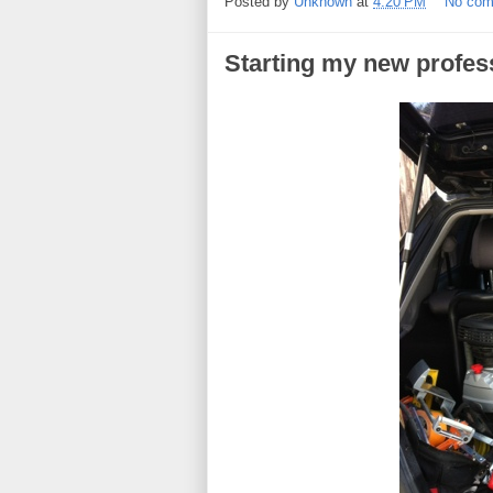
Posted by
Unknown
at
4:20 PM
No co
Starting my new profes