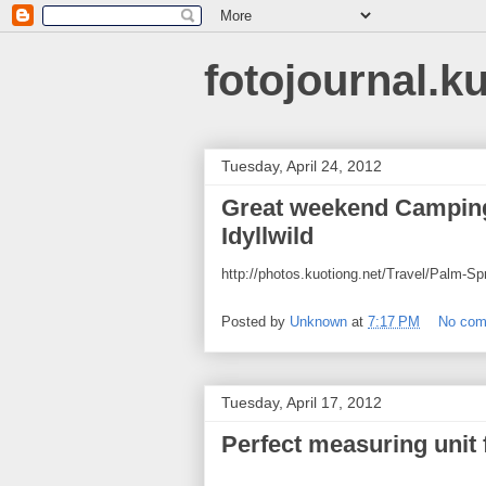
fotojournal.k
Tuesday, April 24, 2012
Great weekend Camping
Idyllwild
http://photos.kuotiong.net/Travel/Palm-
Posted by
Unknown
at
7:17 PM
No co
Tuesday, April 17, 2012
Perfect measuring unit