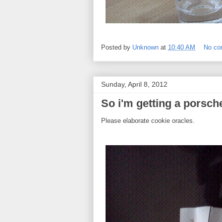
Posted by
Unknown
at
10:40 AM
No c
Sunday, April 8, 2012
So i'm getting a porsch
Please elaborate cookie oracles.