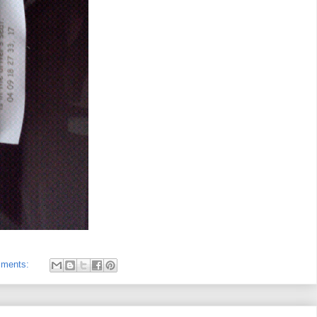
mments: