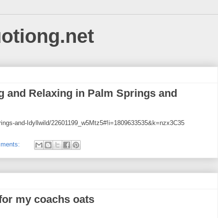
uotiong.net
 and Relaxing in Palm Springs and
Springs-and-Idyllwild/22601199_w5Mtz5#!i=1809633535&k=nzx3C35
mments:
 for my coachs oats