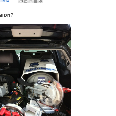
mments:
sion?