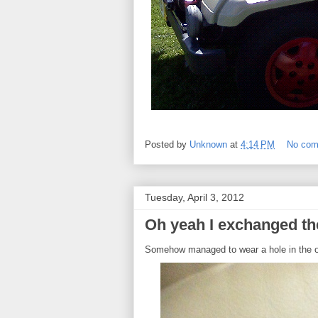
Posted by
Unknown
at
4:14 PM
No co
Tuesday, April 3, 2012
Oh yeah I exchanged t
Somehow managed to wear a hole in the o