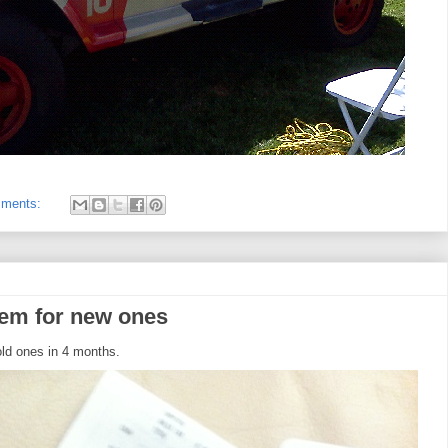
mments:
hem for new ones
ld ones in 4 months.