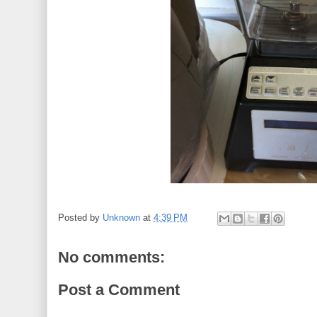
Posted by
Unknown
at
4:39 PM
No comments:
Post a Comment