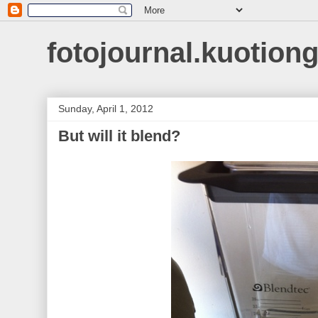
fotojournal.kuotiong
Sunday, April 1, 2012
But will it blend?