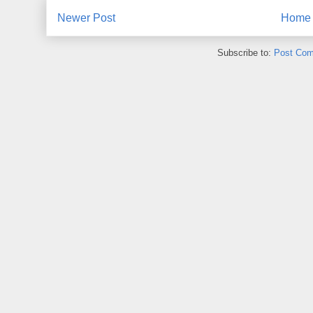
Newer Post
Home
Subscribe to:
Post Com