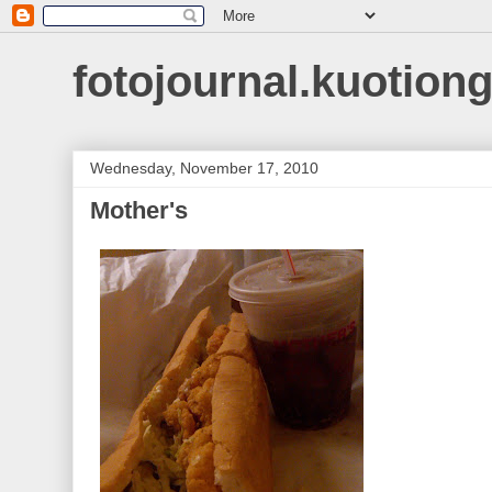
fotojournal.kuotiong
Wednesday, November 17, 2010
Mother's