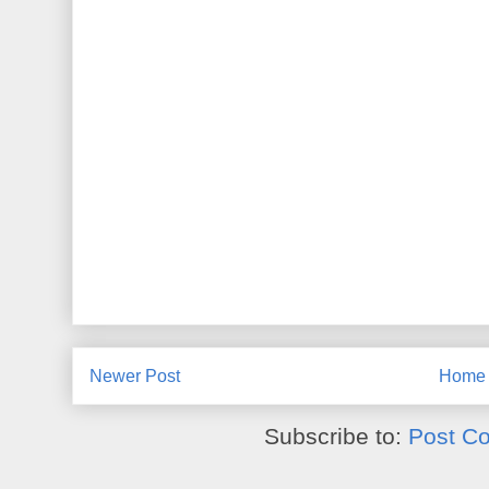
Newer Post
Home
Subscribe to:
Post C