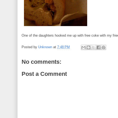
One of the daughters hooked me up with free coke with my frie
Posted by
Unknown
at
7:48 PM
No comments:
Post a Comment