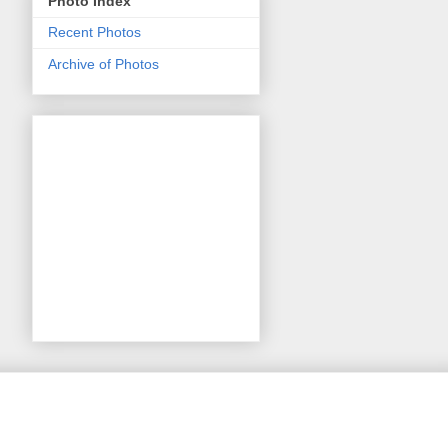
Photo Index
Recent Photos
Archive of Photos