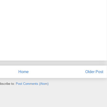
Home
Older Post
bscribe to:
Post Comments (Atom)