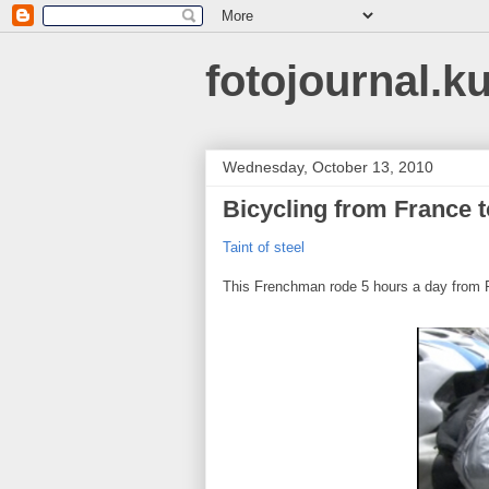
fotojournal.k
Wednesday, October 13, 2010
Bicycling from France 
Taint of steel
This Frenchman rode 5 hours a day from 