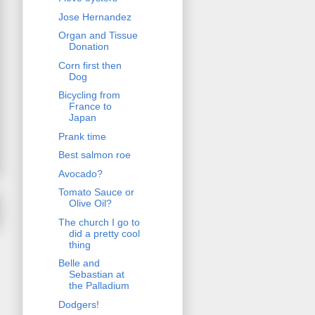
Jose Hernandez
Organ and Tissue
Donation
Corn first then
Dog
Bicycling from
France to
Japan
Prank time
Best salmon roe
Avocado?
Tomato Sauce or
Olive Oil?
The church I go to
did a pretty cool
thing
Belle and
Sebastian at
the Palladium
Dodgers!