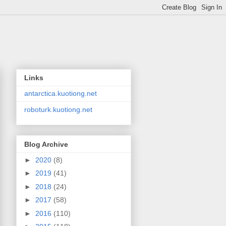
Links
antarctica.kuotiong.net
roboturk.kuotiong.net
Blog Archive
►
2020
(8)
►
2019
(41)
►
2018
(24)
►
2017
(58)
►
2016
(110)