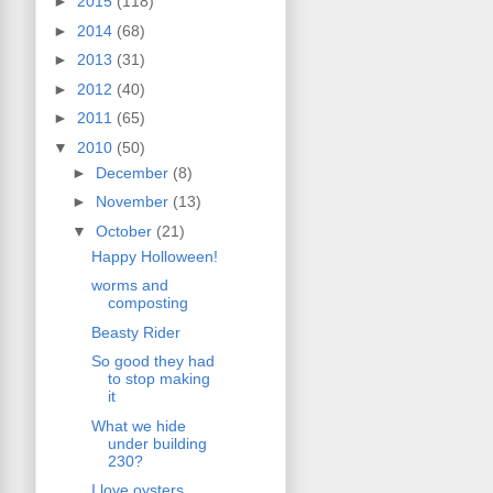
►
2015
(118)
►
2014
(68)
►
2013
(31)
►
2012
(40)
►
2011
(65)
▼
2010
(50)
►
December
(8)
►
November
(13)
▼
October
(21)
Happy Holloween!
worms and
composting
Beasty Rider
So good they had
to stop making
it
What we hide
under building
230?
I love oysters