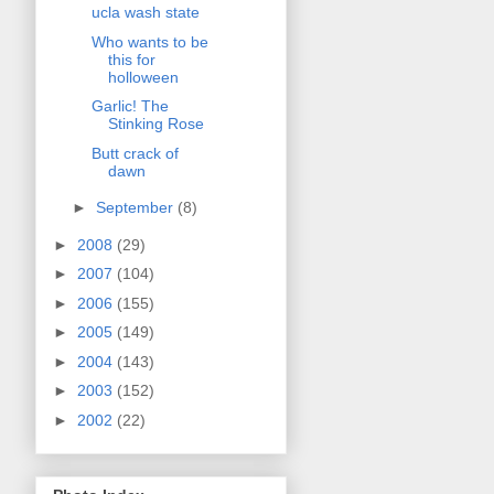
ucla wash state
Who wants to be
this for
holloween
Garlic! The
Stinking Rose
Butt crack of
dawn
►
September
(8)
►
2008
(29)
►
2007
(104)
►
2006
(155)
►
2005
(149)
►
2004
(143)
►
2003
(152)
►
2002
(22)