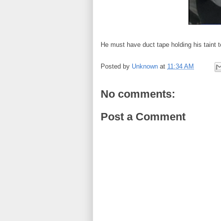
He must have duct tape holding his taint t
Posted by
Unknown
at
11:34 AM
No comments:
Post a Comment