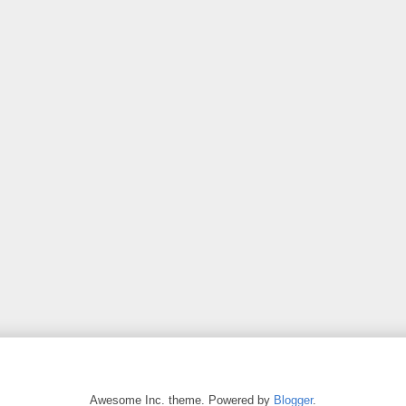
Awesome Inc. theme. Powered by
Blogger
.