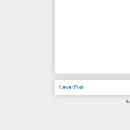
Newer Post
Su