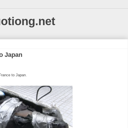
uotiong.net
to Japan
France to Japan.