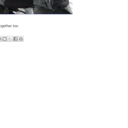
ogether too.