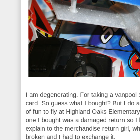
I am degenerating. For taking a vanpool su
card. So guess what I bought? But I do ad
of fun to fly at Highland Oaks Elementary.
one I bought was a damaged return so I 
explain to the merchandise return girl, w
broken and I had to exchange it.