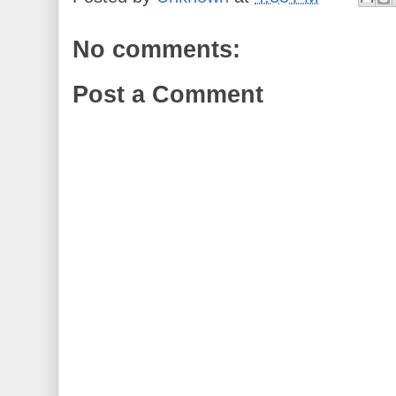
No comments:
Post a Comment