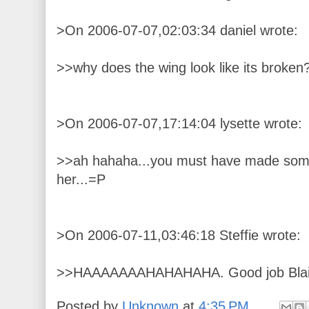
>On 2006-07-07,02:03:34 daniel wrote:
>>why does the wing look like its broken
>On 2006-07-07,17:14:04 lysette wrote:
>>ah hahaha...you must have made some 
her...=P
>On 2006-07-11,03:46:18 Steffie wrote:
>>HAAAAAAAHAHAHAHA. Good job Bla
Posted by
Unknown
at
4:35 PM