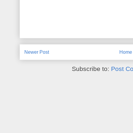
Newer Post
Home
Subscribe to:
Post C