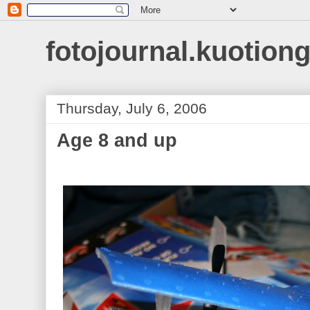
fotojournal.kuotiong
Thursday, July 6, 2006
Age 8 and up