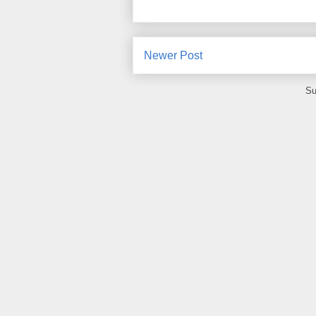
Newer Post
Su