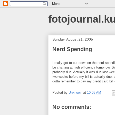
fotojournal.k
Sunday, August 21, 2005
Nerd Spending
I really got to cut down on the nerd spend
be chatting at high efficiency tomorrow. S
probably due. Actually it was due last we
two weeks before my bill is actually due, s
gotta remember to pay my credit card bi
Posted by
Unknown
at
10:08 AM
No comments: