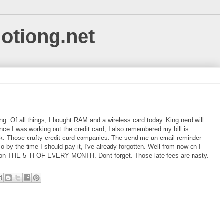
uotiong.net
ing. Of all things, I bought RAM and a wireless card today. King nerd will
ince I was working out the credit card, I also remembered my bill is
ek. Those crafty credit card companies. The send me an email reminder
o by the time I should pay it, I've already forgotten. Well from now on I
ll on THE 5TH OF EVERY MONTH. Don't forget. Those late fees are nasty.