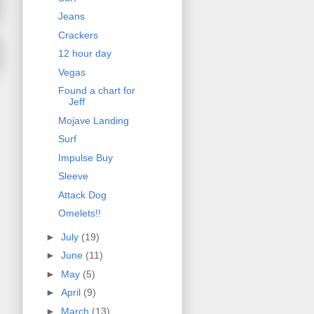
Jeans
Crackers
12 hour day
Vegas
Found a chart for
Jeff
Mojave Landing
Surf
Impulse Buy
Sleeve
Attack Dog
Omelets!!
►
July
(19)
►
June
(11)
►
May
(5)
►
April
(9)
►
March
(13)