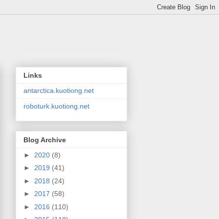
Links
antarctica.kuotiong.net
roboturk.kuotiong.net
Blog Archive
►
2020
(8)
►
2019
(41)
►
2018
(24)
►
2017
(58)
►
2016
(110)