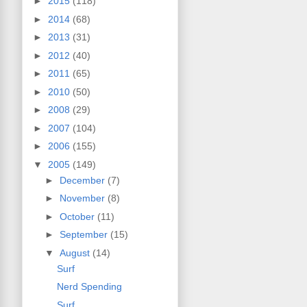
►
2015
(118)
►
2014
(68)
►
2013
(31)
►
2012
(40)
►
2011
(65)
►
2010
(50)
►
2008
(29)
►
2007
(104)
►
2006
(155)
▼
2005
(149)
►
December
(7)
►
November
(8)
►
October
(11)
►
September
(15)
▼
August
(14)
Surf
Nerd Spending
Surf