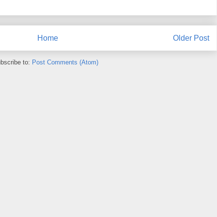
Home
Older Post
bscribe to:
Post Comments (Atom)