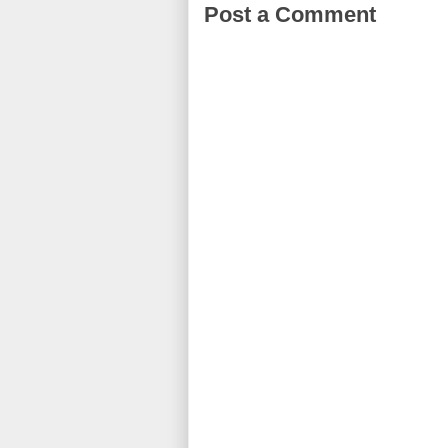
Post a Comment