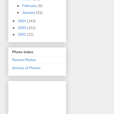
►
February
(6)
►
January
(31)
►
2004
(143)
►
2003
(152)
►
2002
(22)
Photo Index
Recent Photos
Archive of Photos