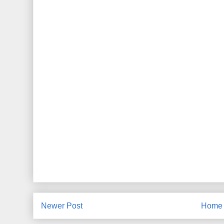
Newer Post
Home