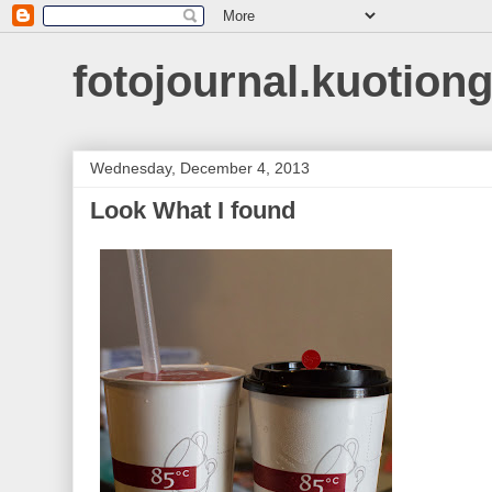
fotojournal.kuotiong
Wednesday, December 4, 2013
Look What I found