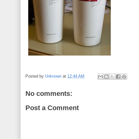
Posted by
Unknown
at
12:44 AM
No comments:
Post a Comment