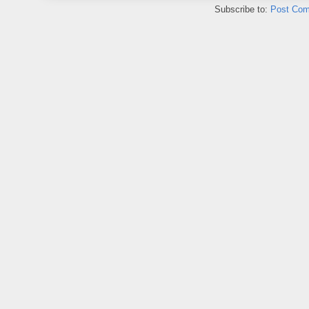
Subscribe to:
Post Com