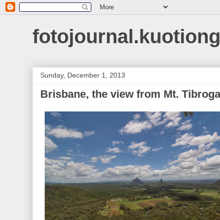
fotojournal.kuotiong
Sunday, December 1, 2013
Brisbane, the view from Mt. Tibrog