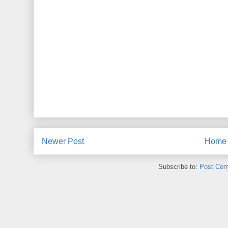
Newer Post
Home
Subscribe to:
Post Com