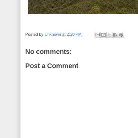
Posted by
Unknown
at
2:20 PM
No comments:
Post a Comment