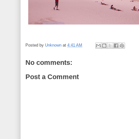
Posted by
Unknown
at
4:41 AM
No comments:
Post a Comment