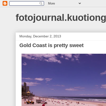
fotojournal.kuotiong
Monday, December 2, 2013
Gold Coast is pretty sweet