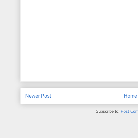
Newer Post
Home
Subscribe to:
Post Com