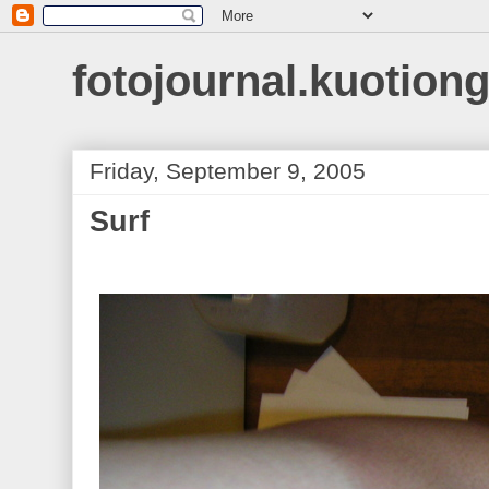
fotojournal.kuotiong
Friday, September 9, 2005
Surf