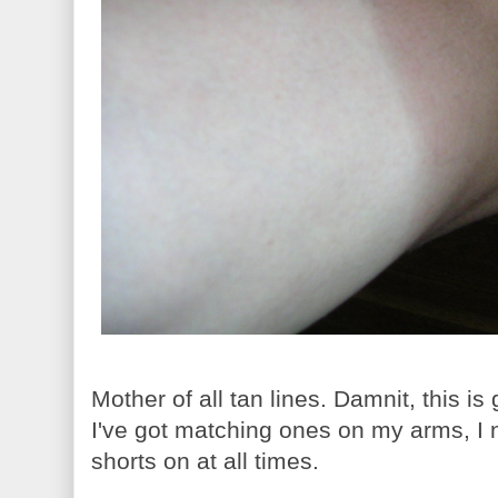
Mother of all tan lines. Damnit, this is
I've got matching ones on my arms, I
shorts on at all times.