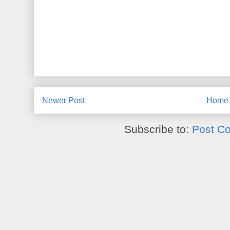
Newer Post
Home
Subscribe to:
Post C