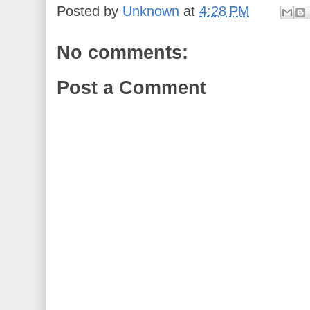
Posted by
Unknown
at
4:28 PM
No comments:
Post a Comment