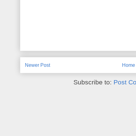
Newer Post
Home
Subscribe to:
Post C