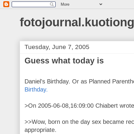
fotojournal.kuotiong
Tuesday, June 7, 2005
Guess what today is
Daniel's Birthday. Or as Planned Parentho
Birthday.
>On 2005-06-08,16:09:00 Chiabert wrote
>>Wow, born on the day sex became recre
appropriate.