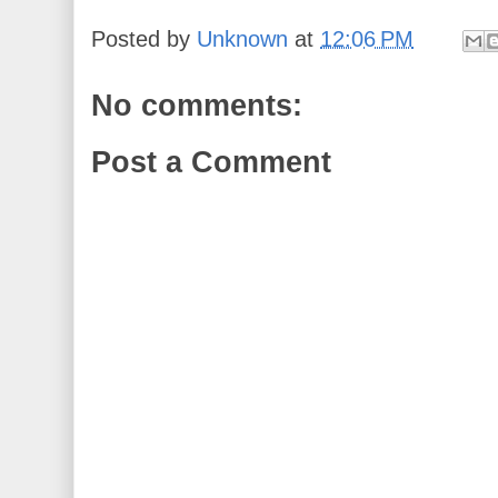
Posted by
Unknown
at
12:06 PM
No comments:
Post a Comment