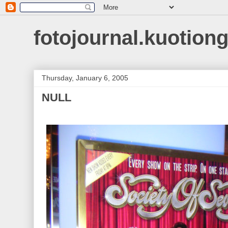
fotojournal.kuotiong
Thursday, January 6, 2005
NULL