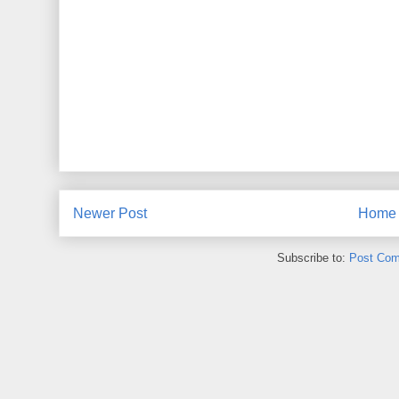
Newer Post
Home
Subscribe to:
Post Com