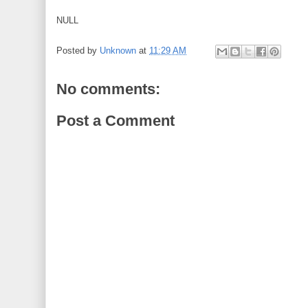
NULL
Posted by
Unknown
at
11:29 AM
No comments:
Post a Comment