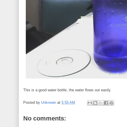
This is a good water bottle, the water flows out easily.
Posted by
Unknown
at
5:55 AM
No comments: