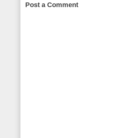
Post a Comment