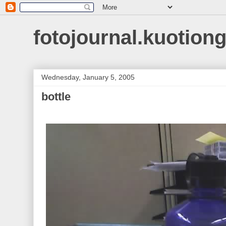
fotojournal.kuotiong
Wednesday, January 5, 2005
bottle