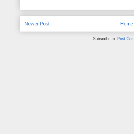
Newer Post
Home
Subscribe to:
Post Com