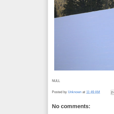
NULL
Posted by
Unknown
at
11:49 AM
No comments: