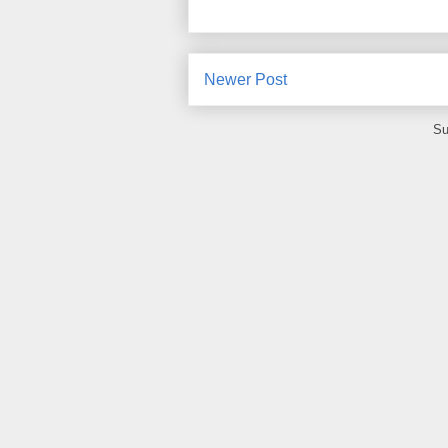
Newer Post
Su