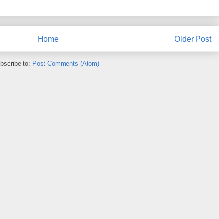
Home
Older Post
bscribe to:
Post Comments (Atom)