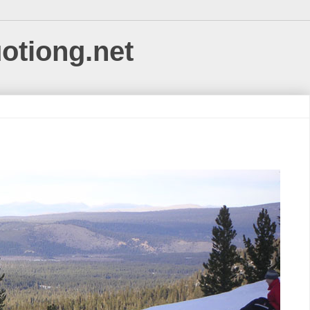
uotiong.net