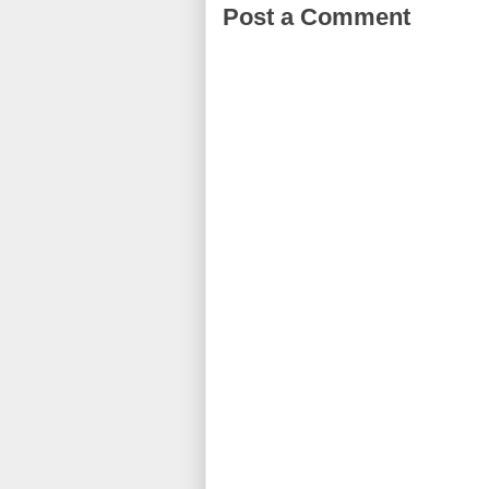
Post a Comment