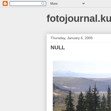
fotojournal.k
Thursday, January 6, 2005
NULL