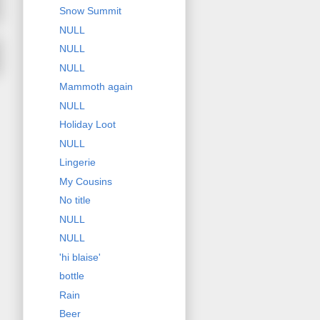
Snow Summit
NULL
NULL
NULL
Mammoth again
NULL
Holiday Loot
NULL
Lingerie
My Cousins
No title
NULL
NULL
'hi blaise'
bottle
Rain
Beer