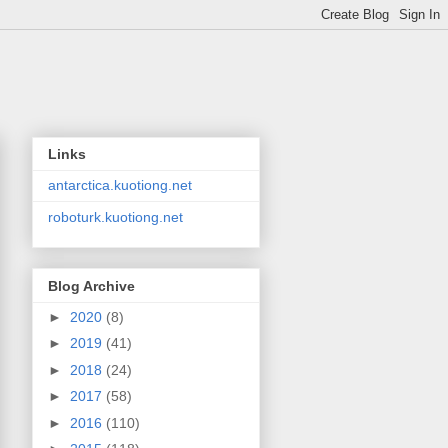
Links
antarctica.kuotiong.net
roboturk.kuotiong.net
Blog Archive
►
2020
(8)
►
2019
(41)
►
2018
(24)
►
2017
(58)
►
2016
(110)