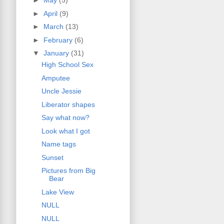
►
May
(5)
►
April
(9)
►
March
(13)
►
February
(6)
▼
January
(31)
High School Sex
Amputee
Uncle Jessie
Liberator shapes
Say what now?
Look what I got
Name tags
Sunset
Pictures from Big
Bear
Lake View
NULL
NULL