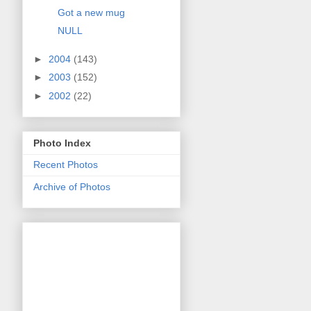
Got a new mug
NULL
►
2004
(143)
►
2003
(152)
►
2002
(22)
Photo Index
Recent Photos
Archive of Photos