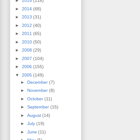
►
2015
(118)
►
2014
(68)
►
2013
(31)
►
2012
(40)
►
2011
(65)
►
2010
(50)
►
2008
(29)
►
2007
(104)
►
2006
(155)
▼
2005
(149)
►
December
(7)
►
November
(8)
►
October
(11)
►
September
(15)
►
August
(14)
►
July
(19)
►
June
(11)