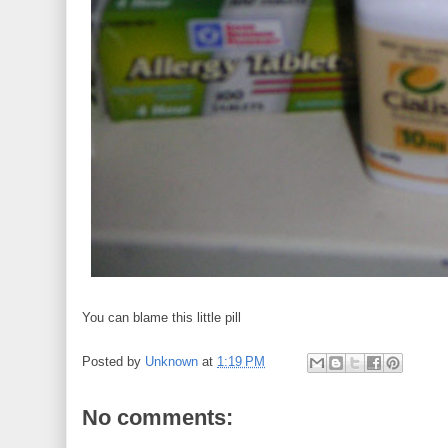
You can blame this little pill
Posted by
Unknown
at
1:19 PM
No comments: