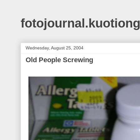
fotojournal.kuotiong
Wednesday, August 25, 2004
Old People Screwing