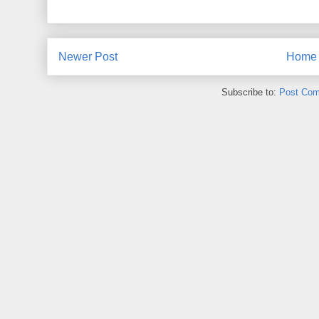
Newer Post
Home
Subscribe to:
Post Com