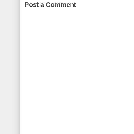
Post a Comment