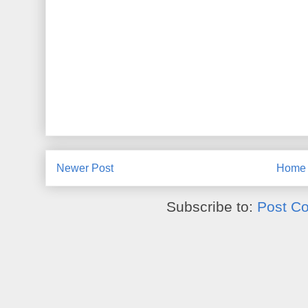
Newer Post
Home
Subscribe to:
Post C