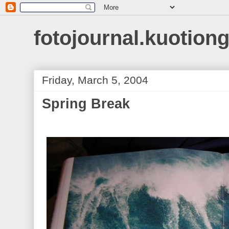
fotojournal.kuotiong
Friday, March 5, 2004
Spring Break