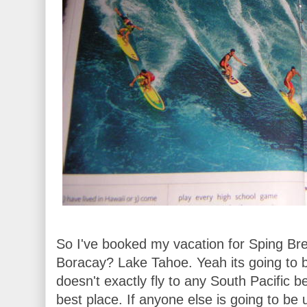
So I've booked my vacation for Sping Bre
Boracay? Lake Tahoe. Yeah its going to 
doesn't exactly fly to any South Pacific b
best place. If anyone else is going to be u