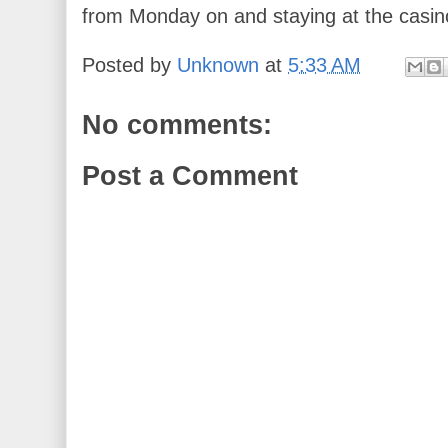
from Monday on and staying at the casin
Posted by
Unknown
at
5:33 AM
No comments:
Post a Comment