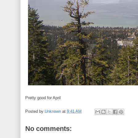
Pretty good for April
Posted by
Unknown
at
9:41 AM
No comments: