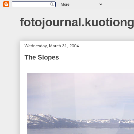
fotojournal.kuotiong
Wednesday, March 31, 2004
The Slopes