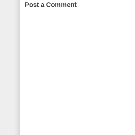
Post a Comment