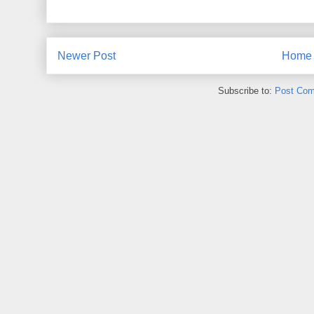
Newer Post
Home
Subscribe to:
Post Com