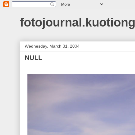
fotojournal.kuotiong
Wednesday, March 31, 2004
NULL