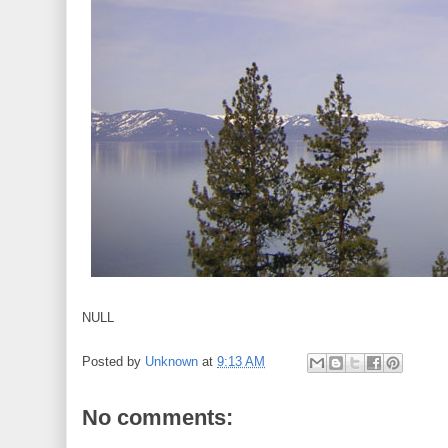
NULL
Posted by
Unknown
at
9:13 AM
No comments: