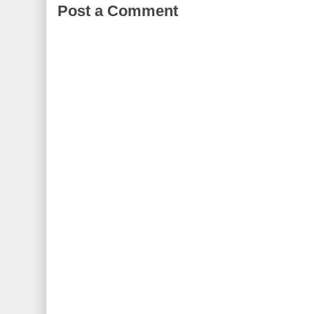
Post a Comment