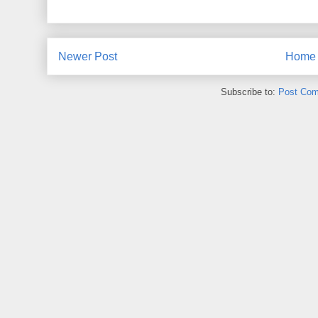
Newer Post
Home
Subscribe to:
Post Com