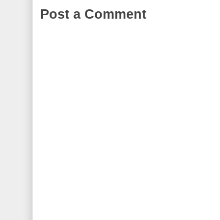
Post a Comment