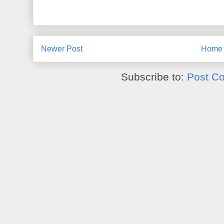
Newer Post
Home
Subscribe to:
Post C