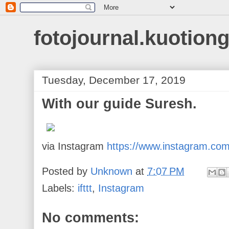
fotojournal.kuotiong
Tuesday, December 17, 2019
With our guide Suresh.
via Instagram
https://www.instagram.co
Posted by
Unknown
at
7:07 PM
Labels:
ifttt
,
Instagram
No comments: