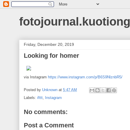
fotojournal.kuotiong
Friday, December 20, 2019
Looking for homer
via Instagram
https://www.instagram.com/p/B6S9NlznbR5/
Posted by
Unknown
at
5:47 AM
Labels:
ifttt
,
Instagram
No comments:
Post a Comment