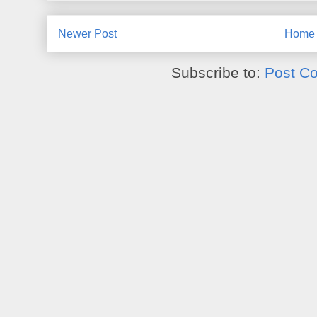
Newer Post
Home
Subscribe to:
Post C