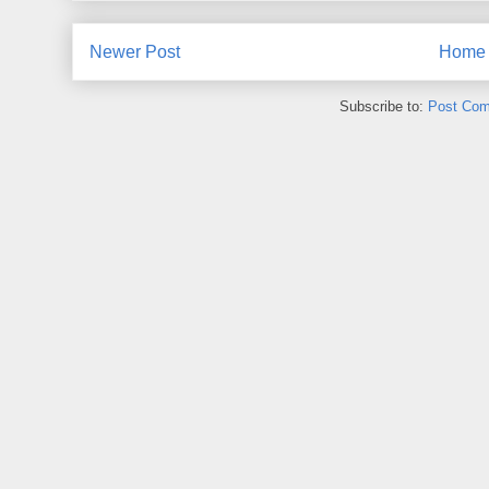
Newer Post
Home
Subscribe to:
Post Com