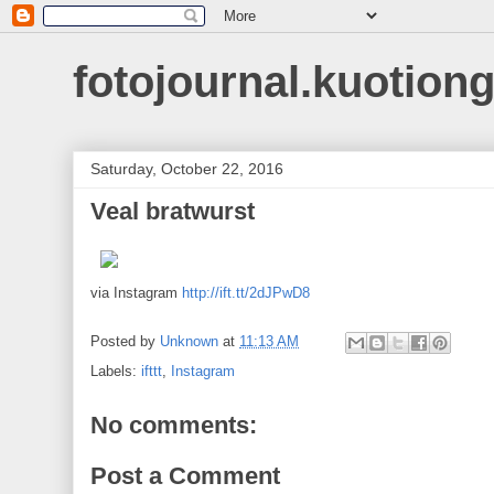
fotojournal.kuotiong
Saturday, October 22, 2016
Veal bratwurst
via Instagram
http://ift.tt/2dJPwD8
Posted by
Unknown
at
11:13 AM
Labels:
ifttt
,
Instagram
No comments:
Post a Comment