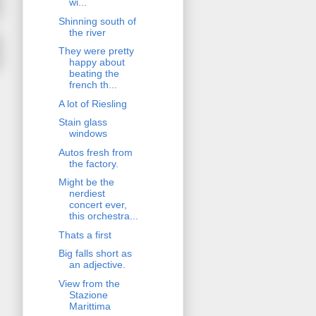
wi...
Shinning south of
the river
They were pretty
happy about
beating the
french th...
A lot of Riesling
Stain glass
windows
Autos fresh from
the factory.
Might be the
nerdiest
concert ever,
this orchestra...
Thats a first
Big falls short as
an adjective.
View from the
Stazione
Marittima