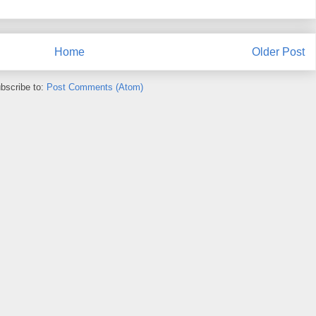
Home
Older Post
bscribe to:
Post Comments (Atom)