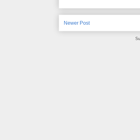
Newer Post
Su