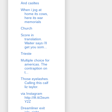
And casltes
When i jog at
home its cows,
here its war
memorials
Church
Score in
translation.
Waiter says i'll
get you som...
Trieste
Multiple choice for
americas. The
contraption on
t...
Those eyelashes.
Calling this calf
liz taylor.
via Instagram
http://ift.tt/2eum
Y2Z
Dreamliner exit