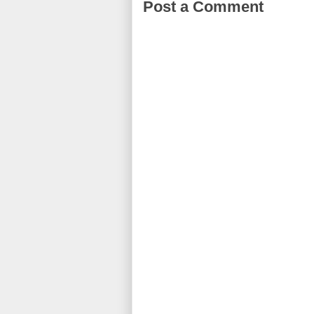
Post a Comment