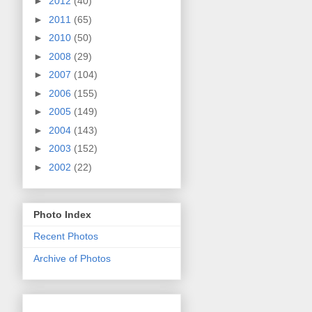
►
2012
(40)
►
2011
(65)
►
2010
(50)
►
2008
(29)
►
2007
(104)
►
2006
(155)
►
2005
(149)
►
2004
(143)
►
2003
(152)
►
2002
(22)
Photo Index
Recent Photos
Archive of Photos