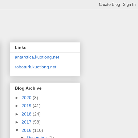
Links
antarctica.kuotiong.net
roboturk.kuotiong.net
Blog Archive
►
2020
(8)
►
2019
(41)
►
2018
(24)
►
2017
(58)
▼
2016
(110)
►
December
(1)