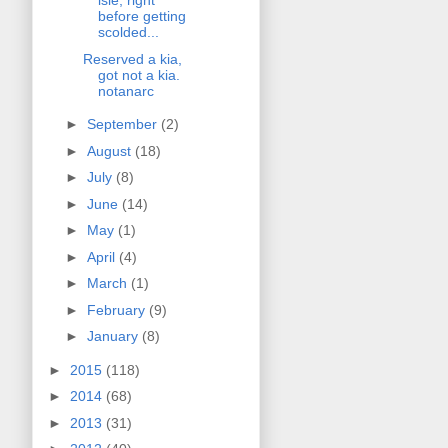
isle, right
before getting
scolded...
Reserved a kia,
got not a kia.
notanarc
►
September
(2)
►
August
(18)
►
July
(8)
►
June
(14)
►
May
(1)
►
April
(4)
►
March
(1)
►
February
(9)
►
January
(8)
►
2015
(118)
►
2014
(68)
►
2013
(31)