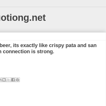
uotiong.net
eer, its exactly like crispy pata and san
n connection is strong.