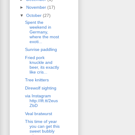
►
November
(17)
▼
October
(27)
Spent the
weekend in
Germany,
where the most
exoti...
Sunrise paddling
Fried pork
knuckle and
beer, its exactly
like cris...
Tree knitters
Direwolf sighting
via Instagram
http://ift.tt/2eus
ZbD
Veal bratwurst
This time of year
you can get this
sweet bubbly