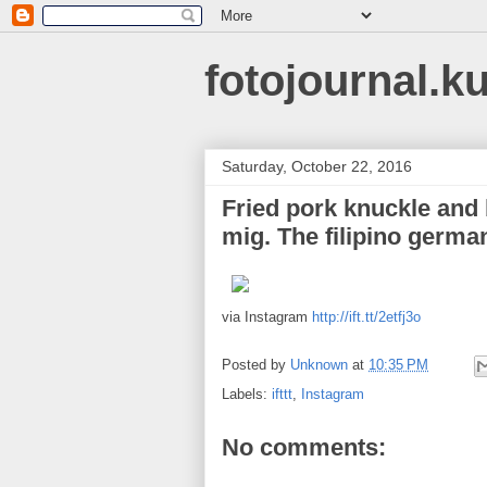
fotojournal.k
Saturday, October 22, 2016
Fried pork knuckle and b
mig. The filipino germa
via Instagram
http://ift.tt/2etfj3o
Posted by
Unknown
at
10:35 PM
Labels:
ifttt
,
Instagram
No comments: