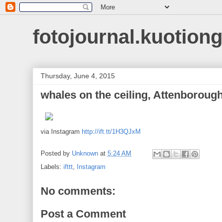
fotojournal.kuotiong
Thursday, June 4, 2015
whales on the ceiling, Attenboroug
via Instagram
http://ift.tt/1H3QJxM
Posted by
Unknown
at
5:24 AM
Labels:
ifttt
,
Instagram
No comments:
Post a Comment