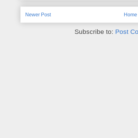
Newer Post
Home
Subscribe to:
Post C