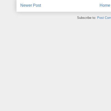
Newer Post
Home
Subscribe to:
Post Com