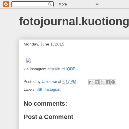
fotojournal.kuotiong
Monday, June 1, 2015
via Instagram
http://ift.tt/1Ql0PuI
Posted by
Unknown
at
6:17 PM
Labels:
ifttt
,
Instagram
No comments:
Post a Comment