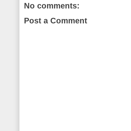
No comments:
Post a Comment