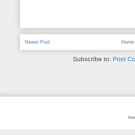
Newer Post
Home
Subscribe to:
Post C
Awe