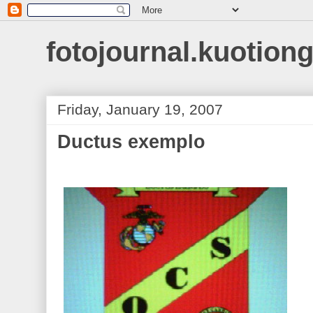
fotojournal.kuotiong
Friday, January 19, 2007
Ductus exemplo