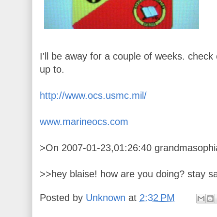
I'll be away for a couple of weeks. check o
up to.
http://www.ocs.usmc.mil/
www.marineocs.com
>On 2007-01-23,01:26:40 grandmasophia
>>hey blaise! how are you doing? stay sa
Posted by
Unknown
at
2:32 PM