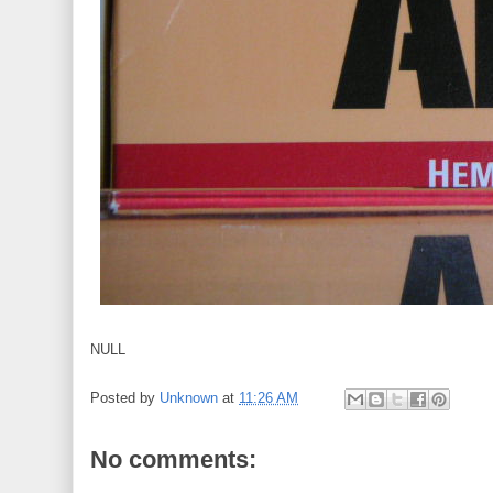
NULL
Posted by
Unknown
at
11:26 AM
No comments: