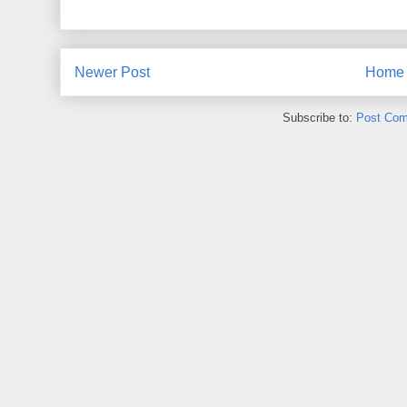
Newer Post
Home
Subscribe to:
Post Com