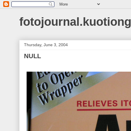
fotojournal.kuotiong
Thursday, June 3, 2004
NULL