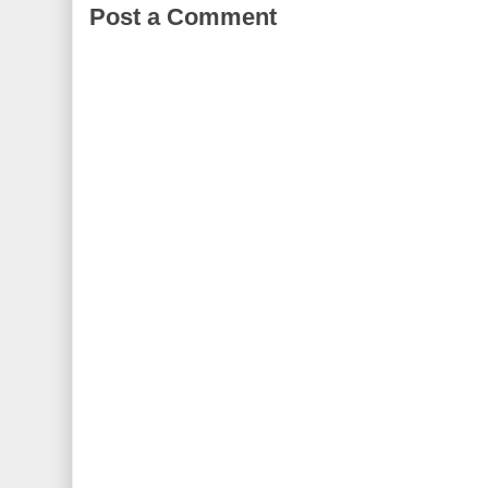
Post a Comment