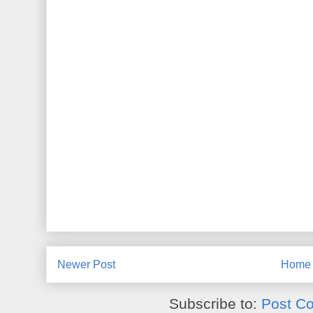
Newer Post
Home
Subscribe to:
Post C