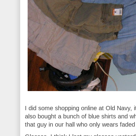
I did some shopping online at Old Navy, it
also bought a bunch of blue shirts and whi
that guy in our hall who only wears faded 