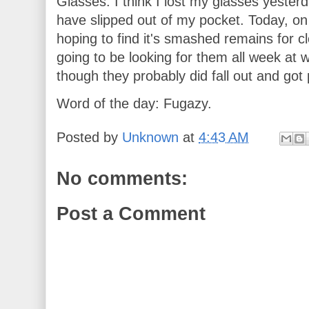
Glasses. I think I lost my glasses yester
have slipped out of my pocket. Today, o
hoping to find it's smashed remains for cl
going to be looking for them all week at 
though they probably did fall out and got 
Word of the day: Fugazy.
Posted by
Unknown
at
4:43 AM
No comments:
Post a Comment