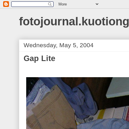
fotojournal.kuotiong
Wednesday, May 5, 2004
Gap Lite