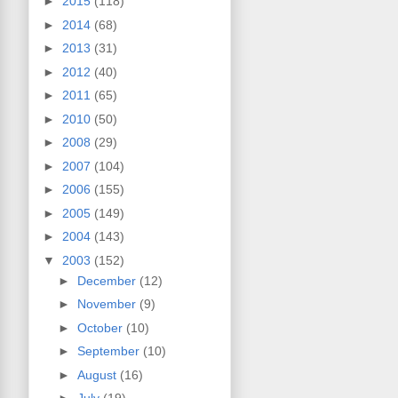
►
2015
(118)
►
2014
(68)
►
2013
(31)
►
2012
(40)
►
2011
(65)
►
2010
(50)
►
2008
(29)
►
2007
(104)
►
2006
(155)
►
2005
(149)
►
2004
(143)
▼
2003
(152)
►
December
(12)
►
November
(9)
►
October
(10)
►
September
(10)
►
August
(16)