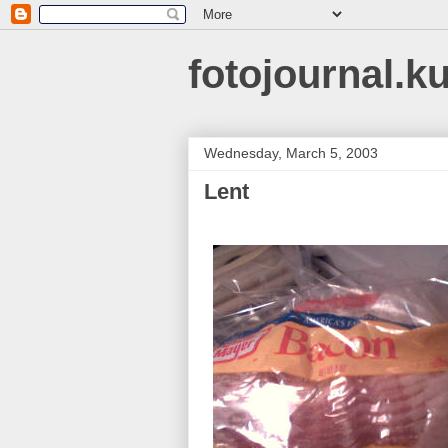
fotojournal.k
Wednesday, March 5, 2003
Lent