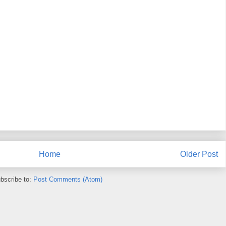
Home
Older Post
bscribe to:
Post Comments (Atom)