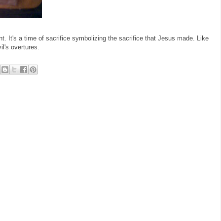
nt. It's a time of sacrifice symbolizing the sacrifice that Jesus made. Like
il's overtures.