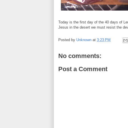
Today is the first day of the 40 days of Le
Jesus in the desert we must resist the dev
Posted by
Unknown
at
3:23 PM
No comments:
Post a Comment