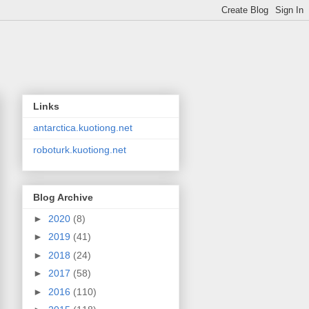
Links
antarctica.kuotiong.net
roboturk.kuotiong.net
Blog Archive
►
2020
(8)
►
2019
(41)
►
2018
(24)
►
2017
(58)
►
2016
(110)