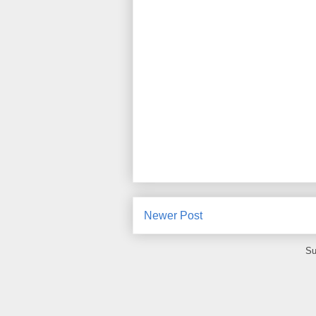
Newer Post
Su