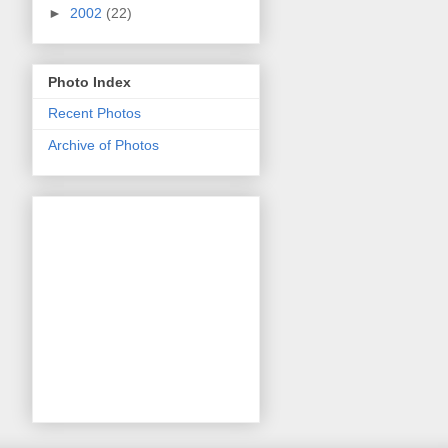
►
2002
(22)
Photo Index
Recent Photos
Archive of Photos