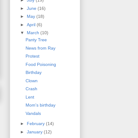
►
July
(19)
►
June
(16)
►
May
(18)
►
April
(6)
▼
March
(10)
Panty Tree
News from Ray
Protest
Food Poisoning
Birthday
Clown
Crash
Lent
Mom's birthday
Vandals
►
February
(14)
►
January
(12)