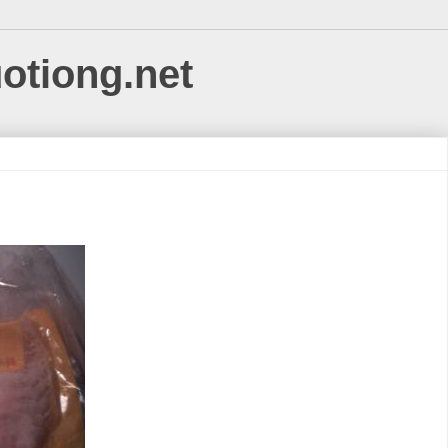
uotiong.net