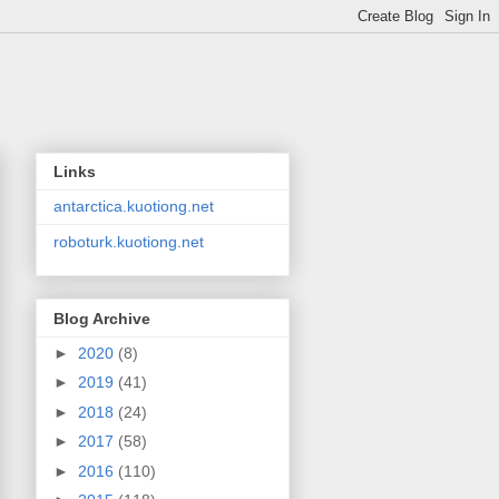
Links
antarctica.kuotiong.net
roboturk.kuotiong.net
Blog Archive
►
2020
(8)
►
2019
(41)
►
2018
(24)
►
2017
(58)
►
2016
(110)