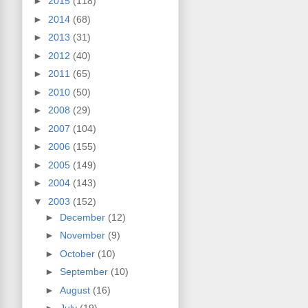
►
2015
(118)
►
2014
(68)
►
2013
(31)
►
2012
(40)
►
2011
(65)
►
2010
(50)
►
2008
(29)
►
2007
(104)
►
2006
(155)
►
2005
(149)
►
2004
(143)
▼
2003
(152)
►
December
(12)
►
November
(9)
►
October
(10)
►
September
(10)
►
August
(16)