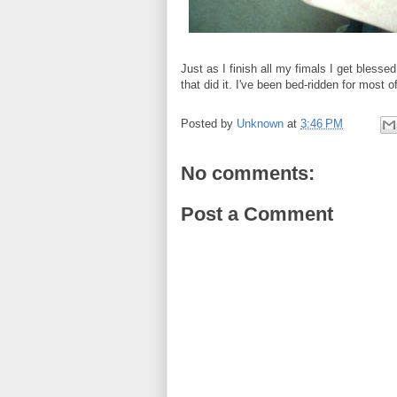
Just as I finish all my fimals I get blesse
that did it. I've been bed-ridden for most 
Posted by
Unknown
at
3:46 PM
No comments:
Post a Comment