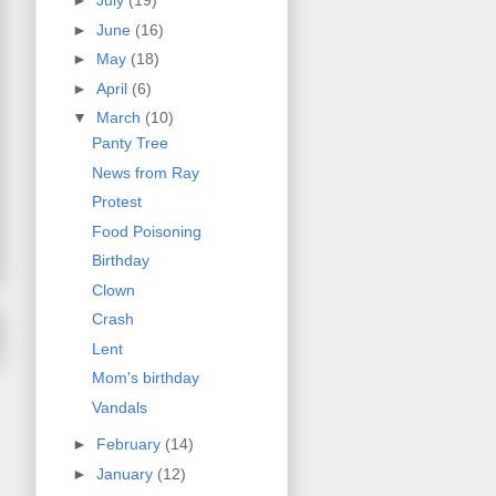
►
July
(19)
►
June
(16)
►
May
(18)
►
April
(6)
▼
March
(10)
Panty Tree
News from Ray
Protest
Food Poisoning
Birthday
Clown
Crash
Lent
Mom's birthday
Vandals
►
February
(14)
►
January
(12)