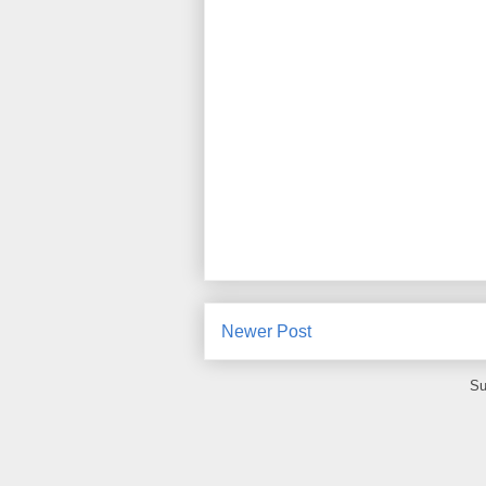
Newer Post
Su