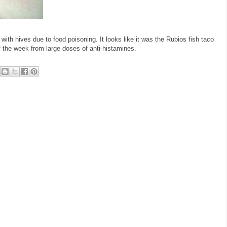
d with hives due to food poisoning. It looks like it was the Rubios fish taco
of the week from large doses of anti-histamines.