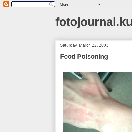
fotojournal.k
Saturday, March 22, 2003
Food Poisoning