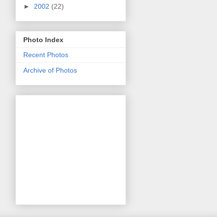
►
2002
(22)
Photo Index
Recent Photos
Archive of Photos