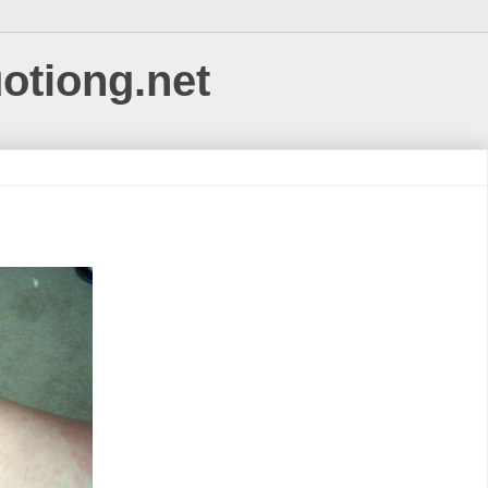
uotiong.net