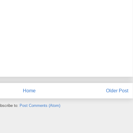
Home
Older Post
bscribe to:
Post Comments (Atom)