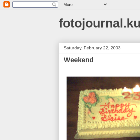
fotojournal.k
Saturday, February 22, 2003
Weekend