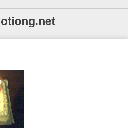
uotiong.net