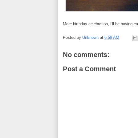
More birthday celebration, I'll be having c
Posted by
Unknown
at
6:59 AM
No comments:
Post a Comment