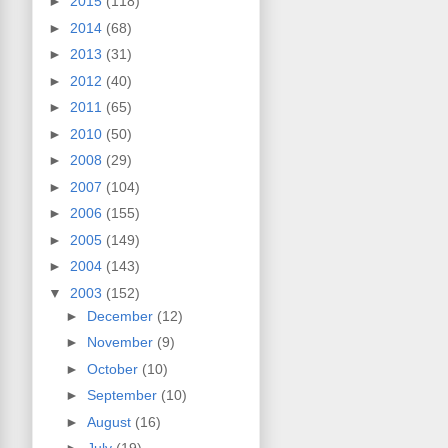
►
2015
(118)
►
2014
(68)
►
2013
(31)
►
2012
(40)
►
2011
(65)
►
2010
(50)
►
2008
(29)
►
2007
(104)
►
2006
(155)
►
2005
(149)
►
2004
(143)
▼
2003
(152)
►
December
(12)
►
November
(9)
►
October
(10)
►
September
(10)
►
August
(16)