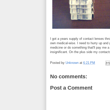
I got a years supply of contact lenses thr
own medical-wise. I need to hurry up and g
medicine or do something that'll pay me 
insignificant. On the plus side my contact
Posted by
Unknown
at
6:21 PM
No comments:
Post a Comment