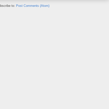
bscribe to:
Post Comments (Atom)