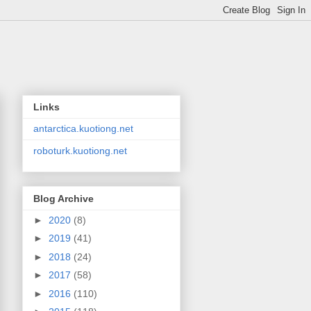
Links
antarctica.kuotiong.net
roboturk.kuotiong.net
Blog Archive
►
2020
(8)
►
2019
(41)
►
2018
(24)
►
2017
(58)
►
2016
(110)