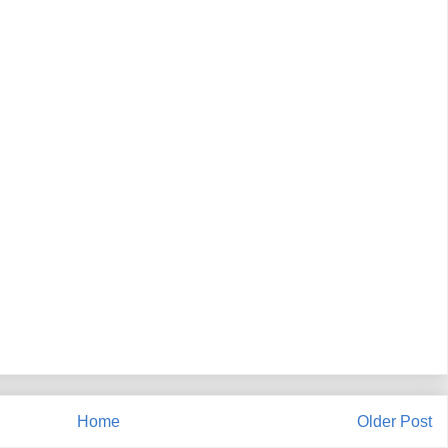
Home
Older Post