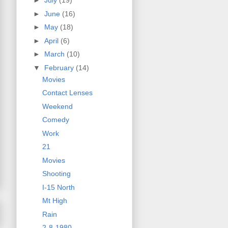
►
July
(19)
►
June
(16)
►
May
(18)
►
April
(6)
►
March
(10)
▼
February
(14)
Movies
Contact Lenses
Weekend
Comedy
Work
21
Movies
Shooting
I-15 North
Mt High
Rain
2-8-1980