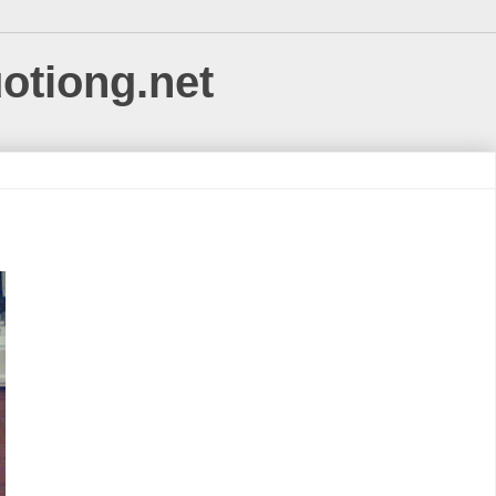
uotiong.net