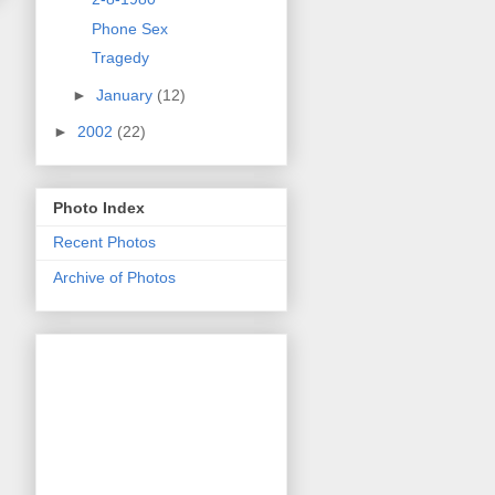
Phone Sex
Tragedy
►
January
(12)
►
2002
(22)
Photo Index
Recent Photos
Archive of Photos