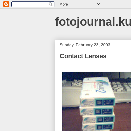
fotojournal.k
Sunday, February 23, 2003
Contact Lenses