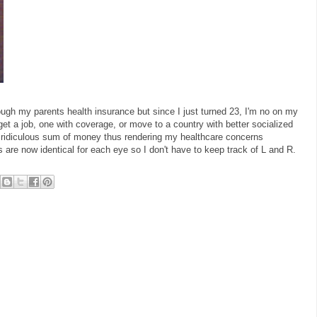
ough my parents health insurance but since I just turned 23, I'm no on my
et a job, one with coverage, or move to a country with better socialized
a ridiculous sum of money thus rendering my healthcare concerns
s are now identical for each eye so I don't have to keep track of L and R.