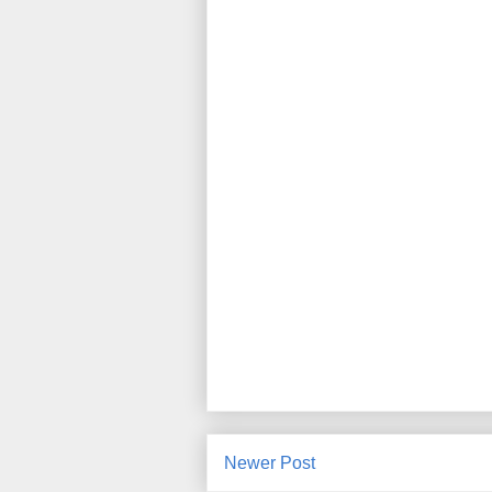
Newer Post