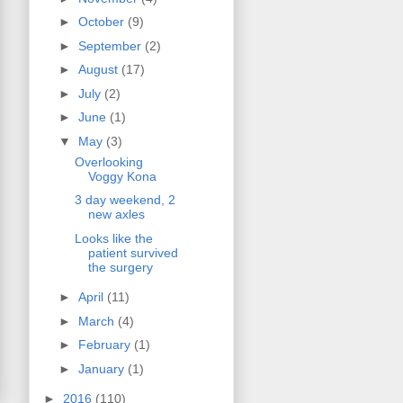
►
October
(9)
►
September
(2)
►
August
(17)
►
July
(2)
►
June
(1)
▼
May
(3)
Overlooking
Voggy Kona
3 day weekend, 2
new axles
Looks like the
patient survived
the surgery
►
April
(11)
►
March
(4)
►
February
(1)
►
January
(1)
►
2016
(110)