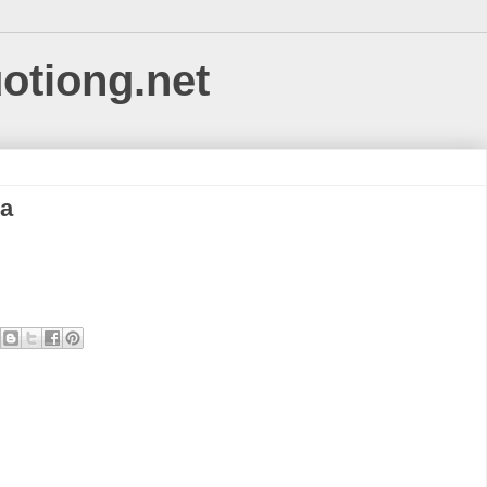
uotiong.net
na