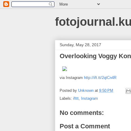
fotojournal.k
Sunday, May 28, 2017
Overlooking Voggy Ko
via Instagram
http://ift.tt/2qtCn4R
Posted by
Unknown
at
9:50 PM
Labels:
ifttt
,
Instagram
No comments:
Post a Comment