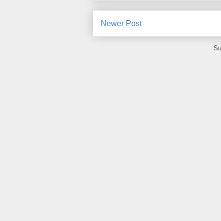
Newer Post
Su