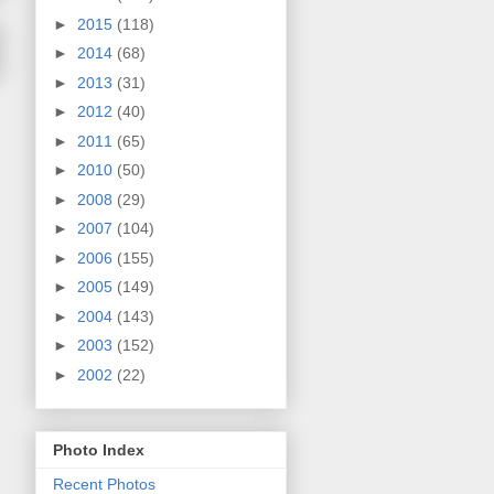
►
2015
(118)
►
2014
(68)
►
2013
(31)
►
2012
(40)
►
2011
(65)
►
2010
(50)
►
2008
(29)
►
2007
(104)
►
2006
(155)
►
2005
(149)
►
2004
(143)
►
2003
(152)
►
2002
(22)
Photo Index
Recent Photos