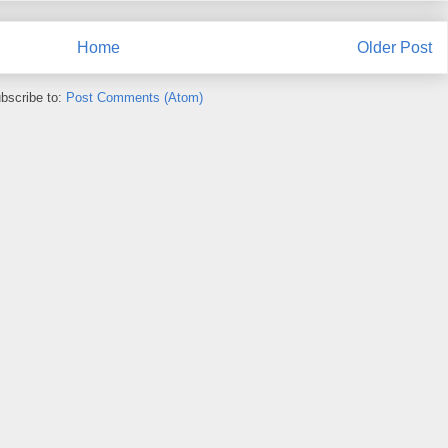
Home
Older Post
bscribe to:
Post Comments (Atom)