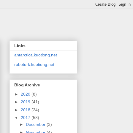
Links
antarctica.kuotiong.net
roboturk.kuotiong.net
Blog Archive
►
2020
(8)
►
2019
(41)
►
2018
(24)
▼
2017
(58)
►
December
(3)
►
November
(4)