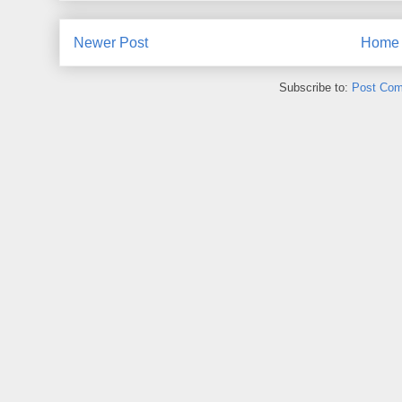
Newer Post
Home
Subscribe to:
Post Com