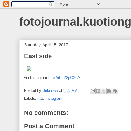
fotojournal.kuotiong
Saturday, April 15, 2017
East side
via Instagram
http://ift.tt/2pCXuAT
Posted by
Unknown
at
8:27 AM
Labels:
ifttt
,
Instagram
No comments:
Post a Comment