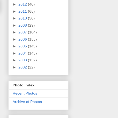
►
2012
(40)
►
2011
(65)
►
2010
(50)
►
2008
(29)
►
2007
(104)
►
2006
(155)
►
2005
(149)
►
2004
(143)
►
2003
(152)
►
2002
(22)
Photo Index
Recent Photos
Archive of Photos