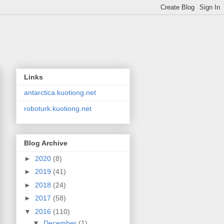
Links
antarctica.kuotiong.net
roboturk.kuotiong.net
Blog Archive
►
2020
(8)
►
2019
(41)
►
2018
(24)
►
2017
(58)
▼
2016
(110)
▼
December
(1)