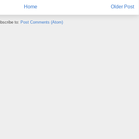
Home
Older Post
bscribe to:
Post Comments (Atom)