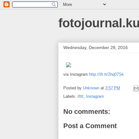
fotojournal.k
Wednesday, December 28, 2016
via Instagram
http://ift.tt/2hq07Sk
Posted by
Unknown
at
3:57 PM
Labels:
ifttt
,
Instagram
No comments:
Post a Comment