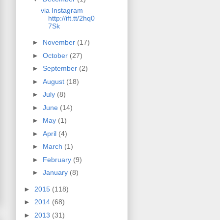
via Instagram
http://ift.tt/2hq0
7Sk
►
November
(17)
►
October
(27)
►
September
(2)
►
August
(18)
►
July
(8)
►
June
(14)
►
May
(1)
►
April
(4)
►
March
(1)
►
February
(9)
►
January
(8)
►
2015
(118)
►
2014
(68)
►
2013
(31)