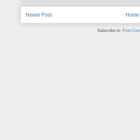
Newer Post
Home
Subscribe to:
Post Com