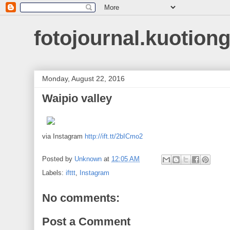
fotojournal.kuotiong
Monday, August 22, 2016
Waipio valley
via Instagram
http://ift.tt/2bICmo2
Posted by
Unknown
at
12:05 AM
Labels:
ifttt
,
Instagram
No comments:
Post a Comment