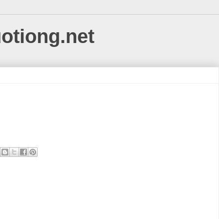
uotiong.net