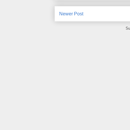
Newer Post
Su