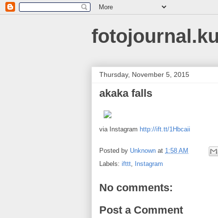
fotojournal.k
Thursday, November 5, 2015
akaka falls
via Instagram
http://ift.tt/1Hbcaii
Posted by
Unknown
at
1:58 AM
Labels:
ifttt
,
Instagram
No comments:
Post a Comment