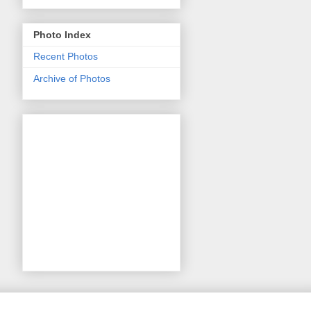
Photo Index
Recent Photos
Archive of Photos