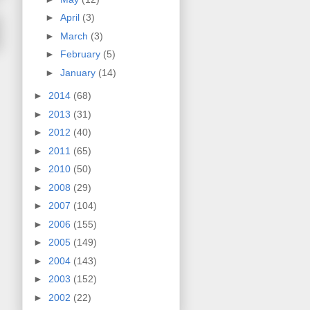
►
April
(3)
►
March
(3)
►
February
(5)
►
January
(14)
►
2014
(68)
►
2013
(31)
►
2012
(40)
►
2011
(65)
►
2010
(50)
►
2008
(29)
►
2007
(104)
►
2006
(155)
►
2005
(149)
►
2004
(143)
►
2003
(152)
►
2002
(22)