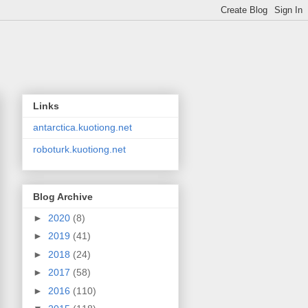
Links
antarctica.kuotiong.net
roboturk.kuotiong.net
Blog Archive
►
2020
(8)
►
2019
(41)
►
2018
(24)
►
2017
(58)
►
2016
(110)