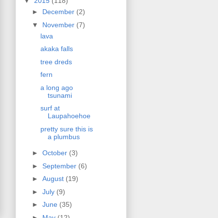
▼
2015
(118)
►
December
(2)
▼
November
(7)
lava
akaka falls
tree dreds
fern
a long ago
tsunami
surf at
Laupahoehoe
pretty sure this is
a plumbus
►
October
(3)
►
September
(6)
►
August
(19)
►
July
(9)
►
June
(35)
►
May
(12)