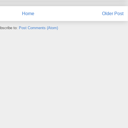
Home
Older Post
bscribe to:
Post Comments (Atom)