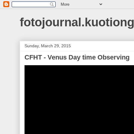
fotojournal.kuotiong
Sunday, March 29, 2015
CFHT - Venus Day time Observing