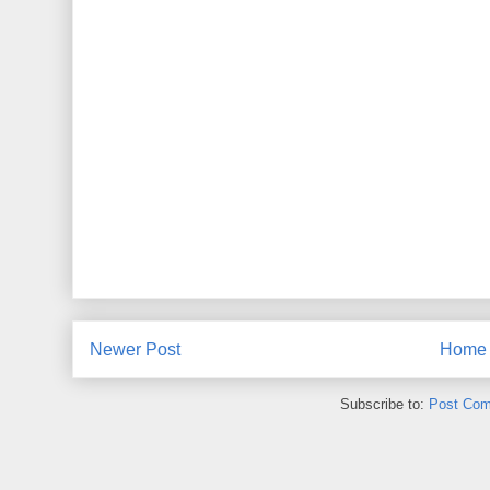
Newer Post
Home
Subscribe to:
Post Com