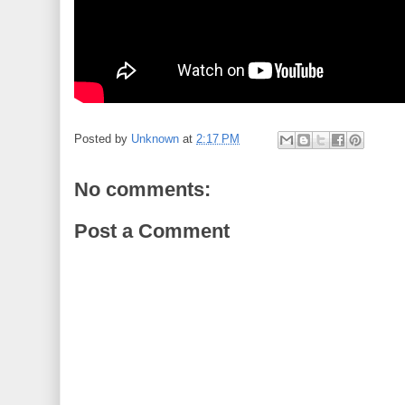
Posted by
Unknown
at
2:17 PM
No comments:
Post a Comment