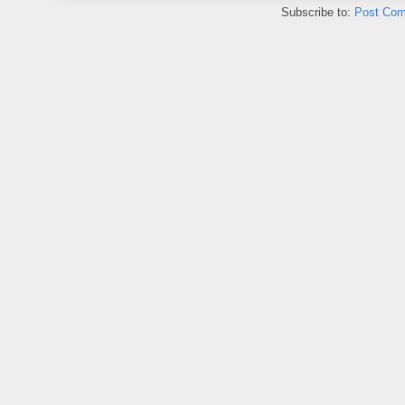
Subscribe to:
Post Com