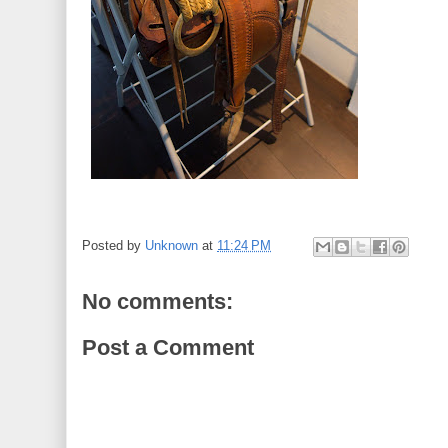
Posted by
Unknown
at
11:24 PM
No comments:
Post a Comment