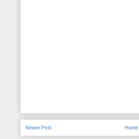
Newer Post
Home