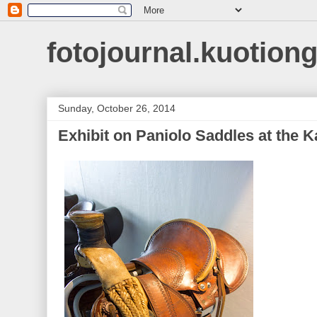
fotojournal.kuotiong
Sunday, October 26, 2014
Exhibit on Paniolo Saddles at the K