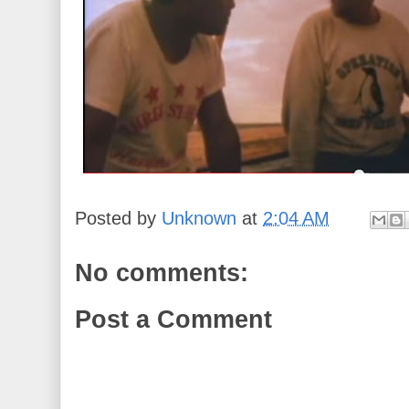
Posted by
Unknown
at
2:04 AM
No comments:
Post a Comment