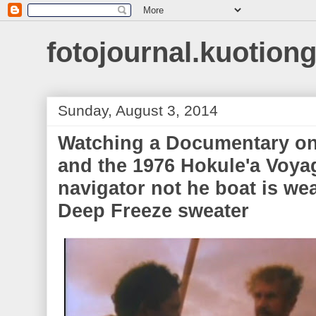
fotojournal.kuotiong
Sunday, August 3, 2014
Watching a Documentary on
and the 1976 Hokule'a Voya
navigator not he boat is we
Deep Freeze sweater