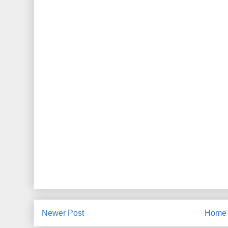
Newer Post
Home