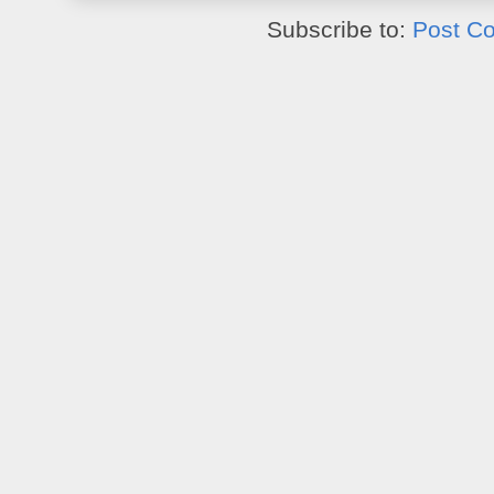
Subscribe to:
Post C