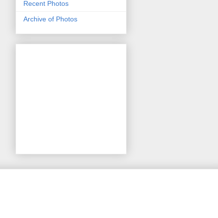
Recent Photos
Archive of Photos