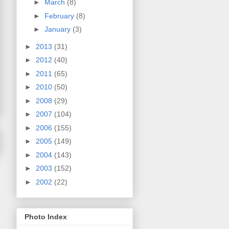
►
March
(8)
►
February
(8)
►
January
(3)
►
2013
(31)
►
2012
(40)
►
2011
(65)
►
2010
(50)
►
2008
(29)
►
2007
(104)
►
2006
(155)
►
2005
(149)
►
2004
(143)
►
2003
(152)
►
2002
(22)
Photo Index