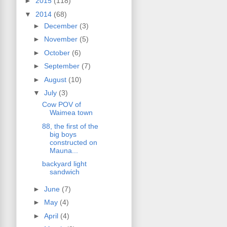
►
2015
(118)
▼
2014
(68)
►
December
(3)
►
November
(5)
►
October
(6)
►
September
(7)
►
August
(10)
▼
July
(3)
Cow POV of
Waimea town
88, the first of the
big boys
constructed on
Mauna...
backyard light
sandwich
►
June
(7)
►
May
(4)
►
April
(4)