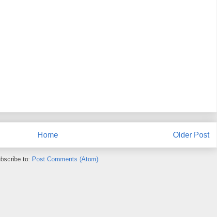
Home
Older Post
bscribe to:
Post Comments (Atom)