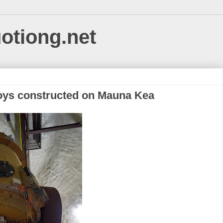
uotiong.net
g boys constructed on Mauna Kea