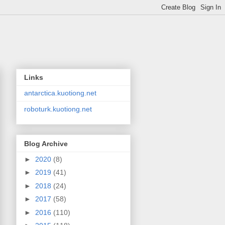
Links
antarctica.kuotiong.net
roboturk.kuotiong.net
Blog Archive
►
2020
(8)
►
2019
(41)
►
2018
(24)
►
2017
(58)
►
2016
(110)