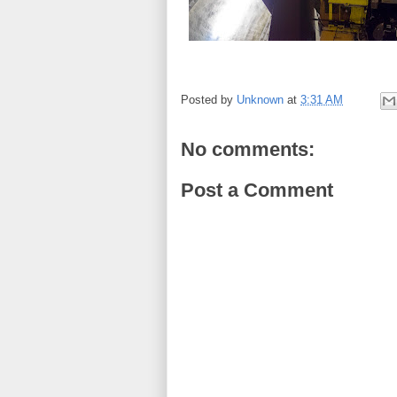
Posted by
Unknown
at
3:31 AM
No comments:
Post a Comment