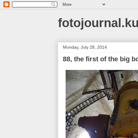
fotojournal.k
Monday, July 28, 2014
88, the first of the bi