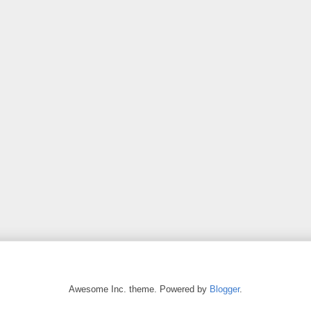
Awesome Inc. theme. Powered by
Blogger
.