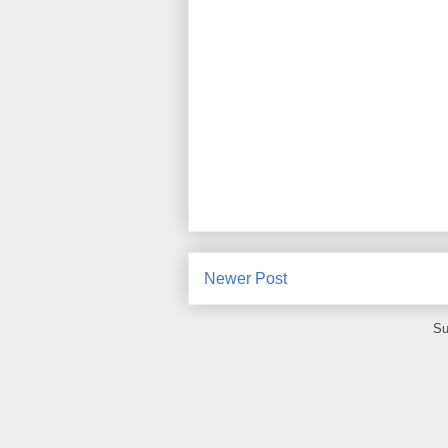
Newer Post
Su